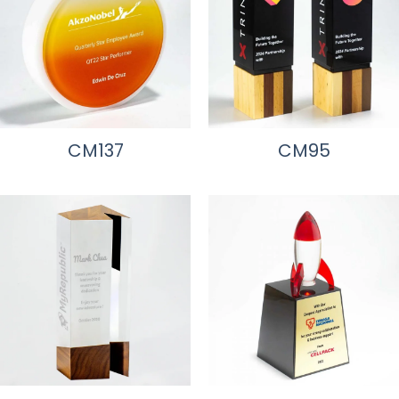
CM137
CM95