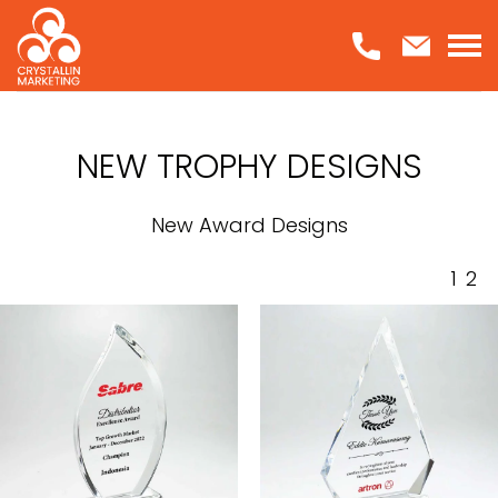
Skip
to
content
NEW TROPHY DESIGNS
New Award Designs
1
2