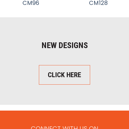
CM96
CM128
NEW DESIGNS
CLICK HERE
CONNECT WITH US ON