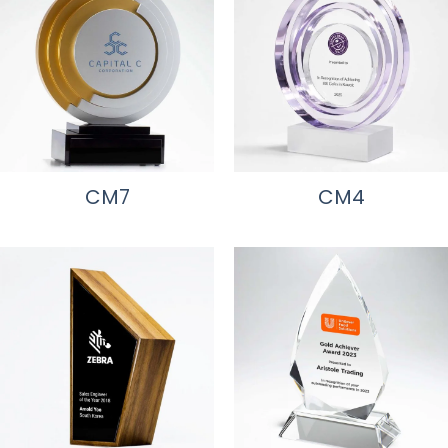
CM7
CM4