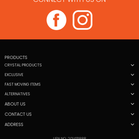
PRODUCTS
CRYSTAL PRODUCTS
EXCLUSIVE
FAST MOVING ITEMS
ALTERNATIVES
ABOUT US
CONTACT US
ADDRESS
UEN NO: 201411188R