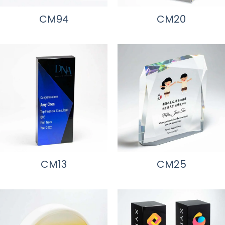
CM94
CM20
CM13
CM25