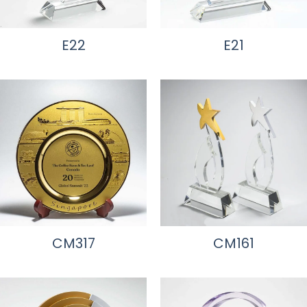
E22
E21
CM317
CM161