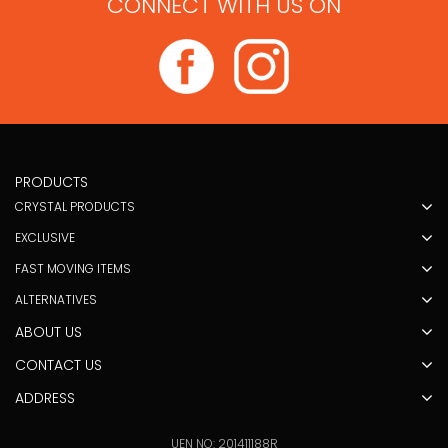
CONNECT WITH US ON
PRODUCTS
CRYSTAL PRODUCTS
EXCLUSIVE
FAST MOVING ITEMS
ALTERNATIVES
ABOUT US
CONTACT US
ADDRESS
UEN NO: 201411188R