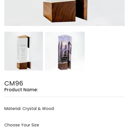
CM96
Product Name:
Material: Crystal & Wood
Choose Your Size