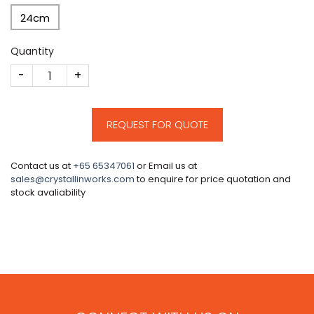
24cm
Quantity
CM96 quantity
REQUEST FOR QUOTE
Contact us at
+65 65347061
or Email us at
sales@crystallinworks.com
to enquire for price quotation and
stock avaliability