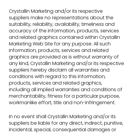
Crystallin Marketing and/or its respective
suppliers make no representations about the
suitability, reliability, availability, timeliness and
accuracy of the information, products, services
and related graphics contained within Crystallin
Marketing Web Site for any purpose. All such
information, products, services and related
graphics are provided as is without warranty of
any kind, Crystallin Marketing and/or its respective
suppliers hereby disclaim all warranties and
conditions with regard to this information,
products, services and related graphics,
including all implied warranties and conditions of
merchantability, fitness for a particular purpose,
workmanlike effort, title and non-infringement.
In no event shall Crystallin Marketing and/or its
suppliers be liable for any direct, indirect, punitive,
incidental, special, consequential damages or