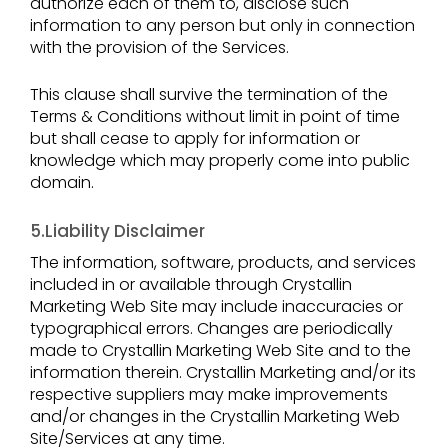
authorize each of them to, disclose such
information to any person but only in connection
with the provision of the Services.
This clause shall survive the termination of the
Terms & Conditions without limit in point of time
but shall cease to apply for information or
knowledge which may properly come into public
domain.
5.Liability Disclaimer
The information, software, products, and services
included in or available through Crystallin
Marketing Web Site may include inaccuracies or
typographical errors. Changes are periodically
made to Crystallin Marketing Web Site and to the
information therein. Crystallin Marketing and/or its
respective suppliers may make improvements
and/or changes in the Crystallin Marketing Web
Site/Services at any time.