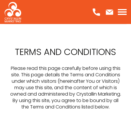
Skip
to
content
TERMS AND CONDITIONS
Please read this page carefully before using this
site. This page details the Terms and Conditions
under which visitors (hereinafter You or Visitors)
may use this site, and the content of which is
owned and administered by Crystallin Marketing.
By using this site, you agree to be bound by all
the Terms and Conditions listed below.