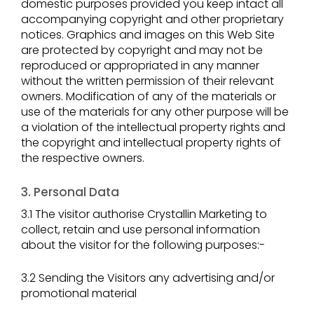
domestic purposes provided you keep intact all
accompanying copyright and other proprietary
notices. Graphics and images on this Web Site
are protected by copyright and may not be
reproduced or appropriated in any manner
without the written permission of their relevant
owners. Modification of any of the materials or
use of the materials for any other purpose will be
a violation of the intellectual property rights and
the copyright and intellectual property rights of
the respective owners.
3. Personal Data
3.1 The visitor authorise Crystallin Marketing to
collect, retain and use personal information
about the visitor for the following purposes:-
3.2 Sending the Visitors any advertising and/or
promotional material