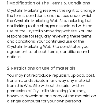
1.Modification of The Terms & Conditions
Crystallin Marketing reserves the right to change
the terms, conditions, and notices under which
the Crystallin Marketing Web Site, including but
not limiting to the charges associated with the
use of the Crystallin Marketing website. You are
responsible for regularly reviewing these terms
and conditions. Your continued use of the
Crystallin Marketing Web Site constitutes your
agreement to all such terms, conditions, and
notices.
2. Restrictions on use of materials
You may not reproduce, republish, upload, post,
transmit, or distribute in any way any material
from this Web Site without the prior written
permission of Crystallin Marketing. You may,
however, download one copy of the material on
a single computer for your own personal