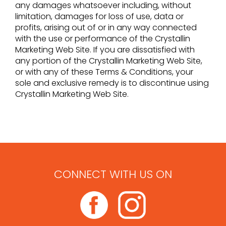
any damages whatsoever including, without
limitation, damages for loss of use, data or
profits, arising out of or in any way connected
with the use or performance of the Crystallin
Marketing Web Site. If you are dissatisfied with
any portion of the Crystallin Marketing Web Site,
or with any of these Terms & Conditions, your
sole and exclusive remedy is to discontinue using
Crystallin Marketing Web Site.
CONNECT WITH US ON