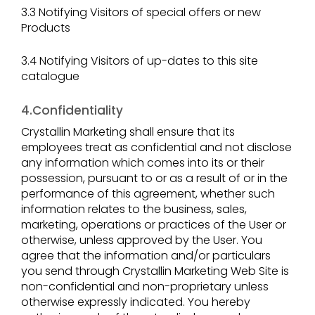
3.3 Notifying Visitors of special offers or new
Products
3.4 Notifying Visitors of up-dates to this site
catalogue
4.Confidentiality
Crystallin Marketing shall ensure that its
employees treat as confidential and not disclose
any information which comes into its or their
possession, pursuant to or as a result of or in the
performance of this agreement, whether such
information relates to the business, sales,
marketing, operations or practices of the User or
otherwise, unless approved by the User. You
agree that the information and/or particulars
you send through Crystallin Marketing Web Site is
non-confidential and non-proprietary unless
otherwise expressly indicated. You hereby