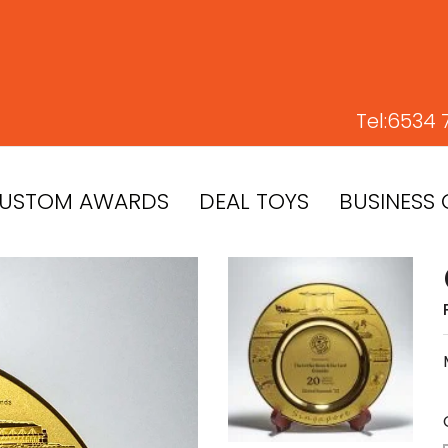
Tel:
6534 
USTOM AWARDS
DEAL TOYS
BUSINESS 