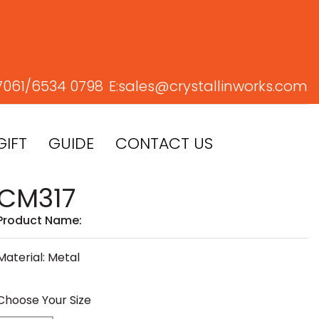
7061/
6534 0798
E:
sales@crystallinworks.com
GIFT
GUIDE
CONTACT US
CM317
Product Name:
Material: Metal
Choose Your Size