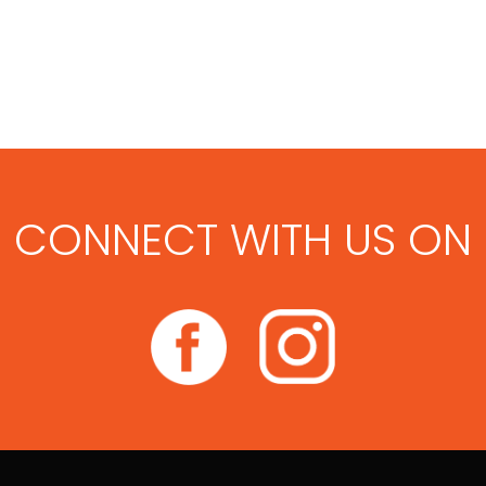
CONNECT WITH US ON