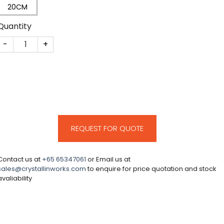
20CM
Quantity
CM317 quantity
REQUEST FOR QUOTE
Contact us at
+65 65347061
or Email us at
sales@crystallinworks.com
to enquire for price quotation and stock
avaliability