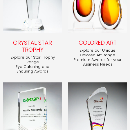
CRYSTAL STAR
COLORED ART
TROPHY
Explore our Unique
Colored Art Range
Explore our Star Trophy
Premium Awards for your
Range
Business Needs
Eye Catching and
Enduring Awards