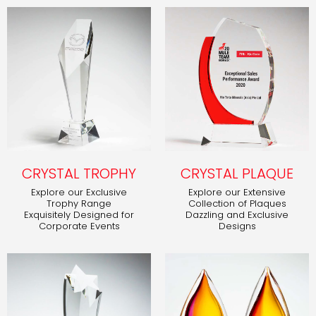
CRYSTAL TROPHY
CRYSTAL PLAQUE
Explore our Exclusive
Explore our Extensive
Trophy Range
Collection of Plaques
Exquisitely Designed for
Dazzling and Exclusive
Corporate Events
Designs