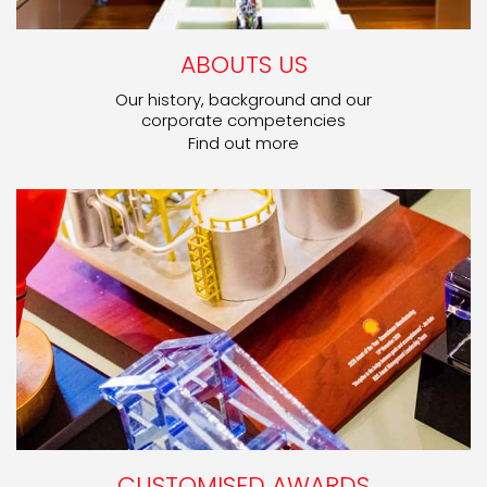
ABOUTS US
Our history, background and our
corporate competencies
Find out more
CUSTOMISED AWARDS