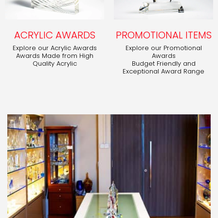
ACRYLIC AWARDS
PROMOTIONAL ITEMS
Explore our Acrylic Awards
Explore our Promotional
Awards Made from High
Awards
Quality Acrylic
Budget Friendly and
Exceptional Award Range