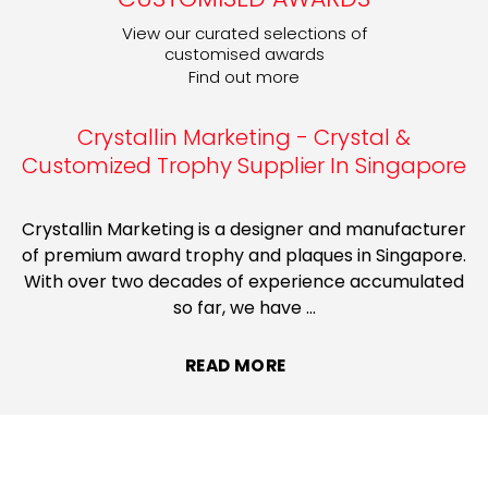
View our curated selections of
customised awards
Find out more
Crystallin Marketing - Crystal &
Customized Trophy Supplier In Singapore
Crystallin Marketing is a designer and manufacturer
of premium award trophy and plaques in Singapore.
With over two decades of experience accumulated
so far, we have
...
READ MORE