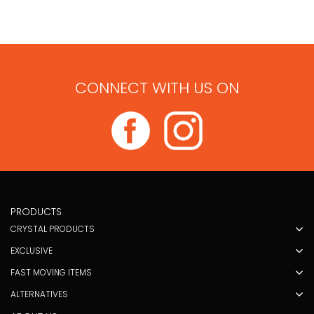
CONNECT WITH US ON
PRODUCTS
CRYSTAL PRODUCTS
EXCLUSIVE
FAST MOVING ITEMS
ALTERNATIVES