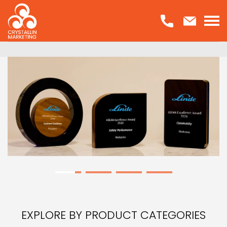
Skip
to
content
EXPLORE BY PRODUCT CATEGORIES