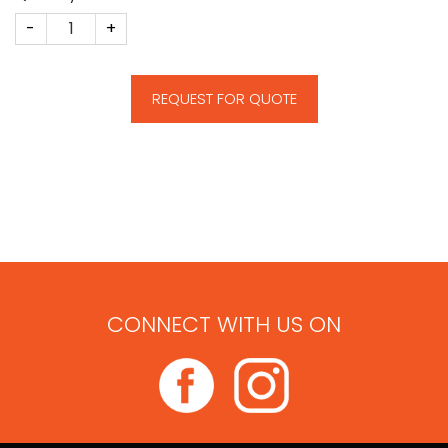
CM137 quantity
REQUEST FOR QUOTE
CONNECT WITH US ON