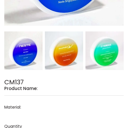
CM137
Product Name:
Material:
Quantity