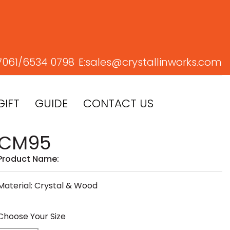
7061/
6534 0798
E:
sales@crystallinworks.com
GIFT
GUIDE
CONTACT US
CM95
Product Name:
Material: Crystal & Wood
Choose Your Size