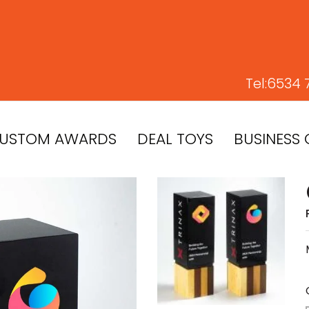
Tel:
6534 
USTOM AWARDS
DEAL TOYS
BUSINESS 