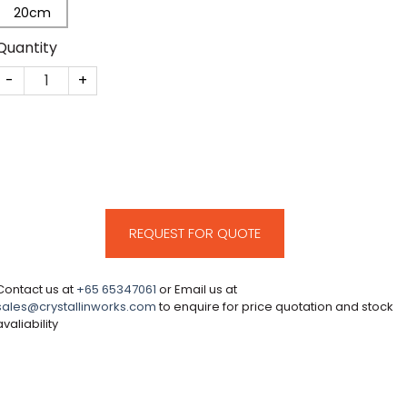
20cm
Quantity
CM95 quantity
REQUEST FOR QUOTE
Contact us at
+65 65347061
or Email us at
sales@crystallinworks.com
to enquire for price quotation and stock
avaliability