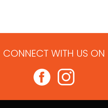
CONNECT WITH US ON