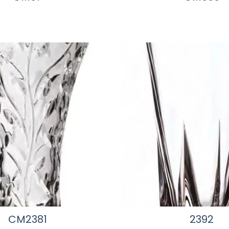
CM2381
2392