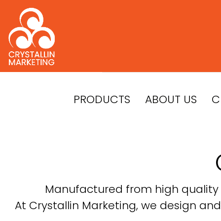
Skip
to
content
PRODUCTS
ABOUT US
C
Manufactured from high quality c
At Crystallin Marketing, we design and