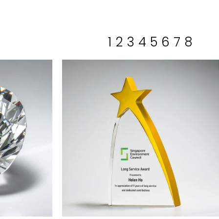
1
2
3
4
5
6
7
8