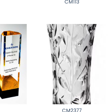
CM113
CM2377