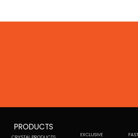
PRODUCTS
EXCLUSIVE
FAS
CRYSTAL PRODUCTS