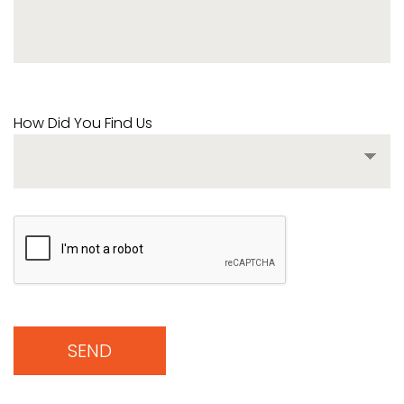
How Did You Find Us
SEND