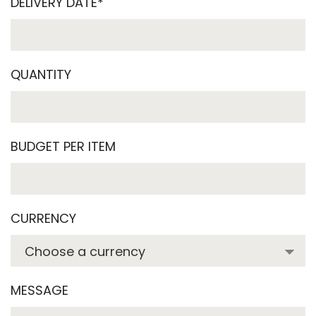
DELIVERY DATE*
QUANTITY
BUDGET PER ITEM
CURRENCY
MESSAGE