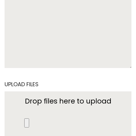
UPLOAD FILES
Drop files here to upload