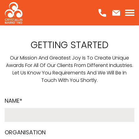
Skip
to
content
GETTING STARTED
Our Mission And Greatest Joy Is To Create Unique
Awards For All Of Our Clients From Different Industries.
Let Us Know You Requirements And We Will Be In
Touch With You Shortly.
NAME*
ORGANISATION