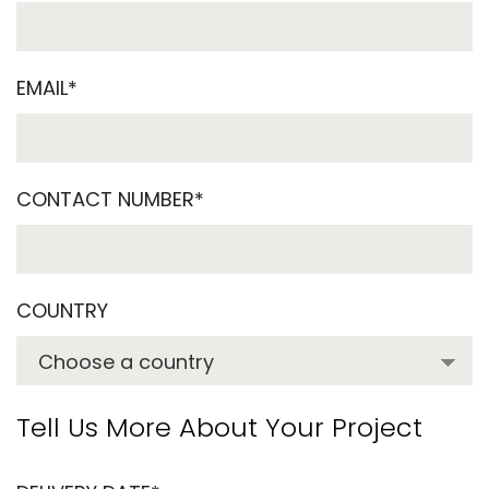
EMAIL*
CONTACT NUMBER*
COUNTRY
Tell Us More About Your Project