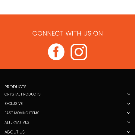
CONNECT WITH US ON
PRODUCTS
CRYSTAL PRODUCTS
EXCLUSIVE
FAST MOVING ITEMS
ALTERNATIVES
ABOUT US