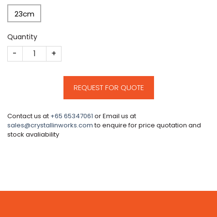
23cm
Quantity
CM157 quantity
REQUEST FOR QUOTE
Contact us at
+65 65347061
or Email us at
sales@crystallinworks.com
to enquire for price quotation and
stock avaliability