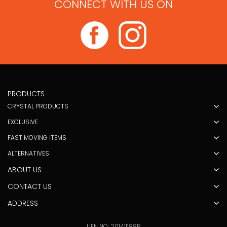
CONNECT WITH US ON
PRODUCTS
CRYSTAL PRODUCTS
EXCLUSIVE
FAST MOVING ITEMS
ALTERNATIVES
ABOUT US
CONTACT US
ADDRESS
UEN NO: 201411188R