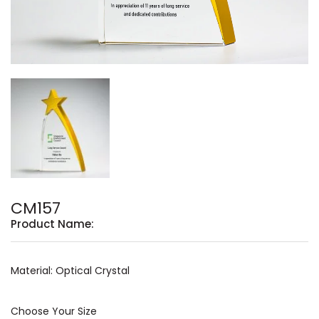
CM157
Product Name:
Material: Optical Crystal
Choose Your Size