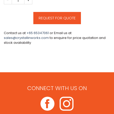
REQUEST FOR QUOTE
Contact us at
+65 65347061
or Email us at
sales@crystallinworks.com
to enquire for price quotation and
stock avaliability
CONNECT WITH US ON