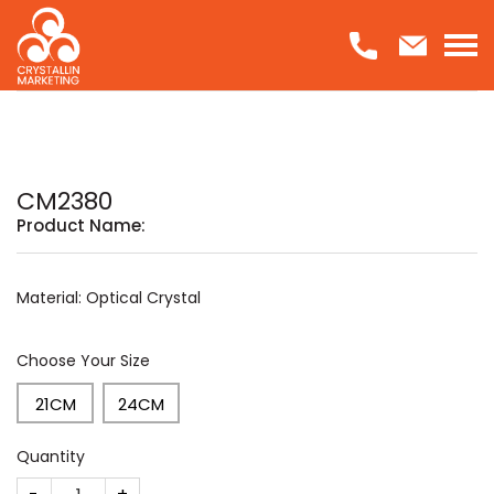
Skip
to
content
CM2380
Product Name:
Material: Optical Crystal
Choose Your Size
21CM
24CM
Quantity
CM2380 quantity