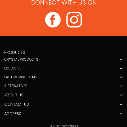
CONNECT WITH US ON
PRODUCTS
CRYSTAL PRODUCTS
EXCLUSIVE
FAST MOVING ITEMS
ALTERNATIVES
ABOUT US
CONTACT US
ADDRESS
UEN NO: 201411188R