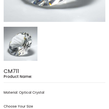
CM711
Product Name:
Material: Optical Crystal
Choose Your Size