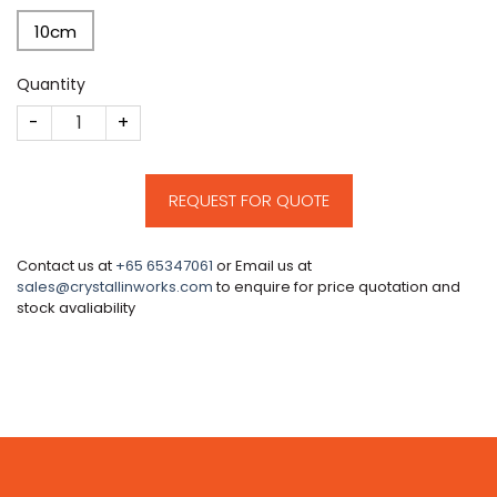
10cm
Quantity
CM711 quantity
REQUEST FOR QUOTE
Contact us at
+65 65347061
or Email us at
sales@crystallinworks.com
to enquire for price quotation and
stock avaliability