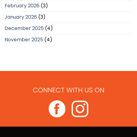
February 2026
(3)
January 2026
(3)
December 2025
(4)
November 2025
(4)
CONNECT WITH US ON