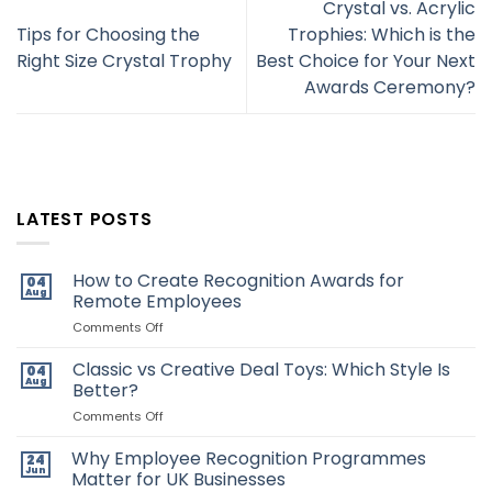
Crystal vs. Acrylic
Tips for Choosing the
Trophies: Which is the
Right Size Crystal Trophy
Best Choice for Your Next
Awards Ceremony?
LATEST POSTS
How to Create Recognition Awards for
04
Aug
Remote Employees
on
Comments Off
How
to
Classic vs Creative Deal Toys: Which Style Is
04
Create
Aug
Better?
Recognition
Awards
on
Comments Off
for
Classic
Remote
vs
Why Employee Recognition Programmes
24
Employees
Creative
Jun
Matter for UK Businesses
Deal