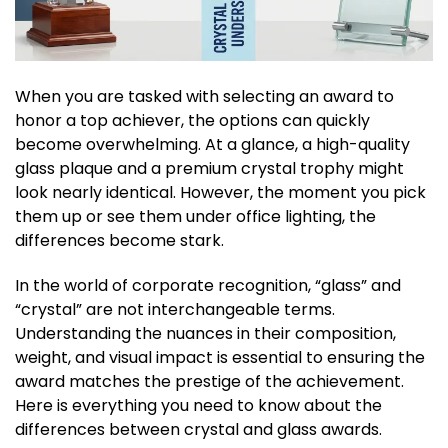
When you are tasked with selecting an award to
honor a top achiever, the options can quickly
become overwhelming. At a glance, a high-quality
glass plaque and a premium crystal trophy might
look nearly identical. However, the moment you pick
them up or see them under office lighting, the
differences become stark.
In the world of corporate recognition, “glass” and
“crystal” are not interchangeable terms.
Understanding the nuances in their composition,
weight, and visual impact is essential to ensuring the
award matches the prestige of the achievement.
Here is everything you need to know about the
differences between crystal and glass awards.