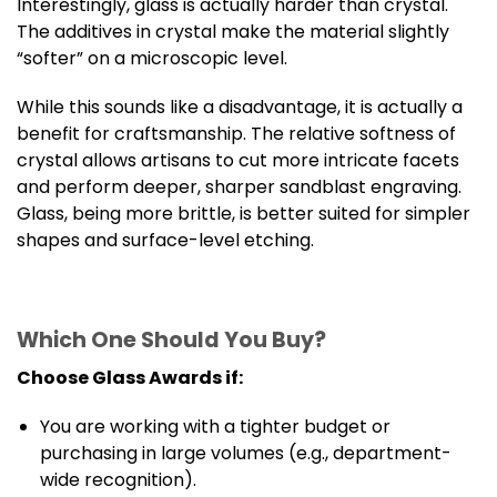
Interestingly, glass is actually harder than crystal.
The additives in crystal make the material slightly
“softer” on a microscopic level.
While this sounds like a disadvantage, it is actually a
benefit for craftsmanship. The relative softness of
crystal allows artisans to cut more intricate facets
and perform deeper, sharper sandblast engraving.
Glass, being more brittle, is better suited for simpler
shapes and surface-level etching.
Which One Should You Buy?
Choose Glass Awards if:
You are working with a tighter budget or
purchasing in large volumes (e.g., department-
wide recognition).