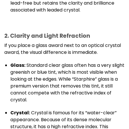
lead-free but retains the clarity and brilliance
associated with leaded crystal.
2. Clarity and Light Refraction
If you place a glass award next to an optical crystal
award, the visual difference is immediate.
Glass:
Standard clear glass often has a very slight
greenish or blue tint, which is most visible when
looking at the edges. While “Starphire” glass is a
premium version that removes this tint, it still
cannot compete with the refractive index of
crystal.
Crystal:
Crystal is famous for its “water-clear”
appearance. Because of its dense molecular
structure, it has a high refractive index. This