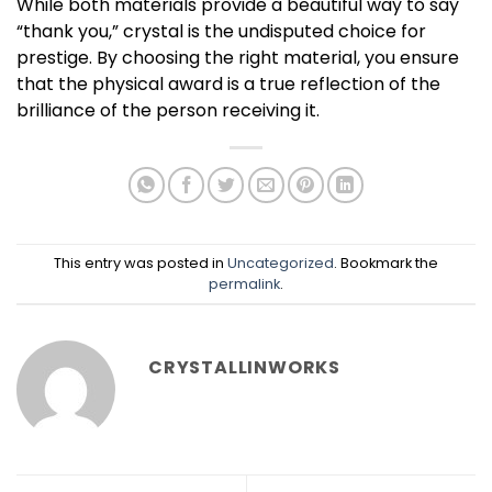
While both materials provide a beautiful way to say
“thank you,” crystal is the undisputed choice for
prestige. By choosing the right material, you ensure
that the physical award is a true reflection of the
brilliance of the person receiving it.
This entry was posted in
Uncategorized
. Bookmark the
permalink
.
CRYSTALLINWORKS