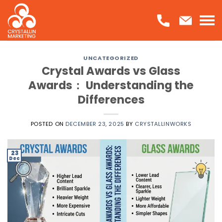
Skip
to
content
UNCATEGORIZED
Crystal Awards vs Glass
Awards： Understanding the
Differences
POSTED ON
DECEMBER 23, 2025
BY
CRYSTALLINWORKS
23
Dec