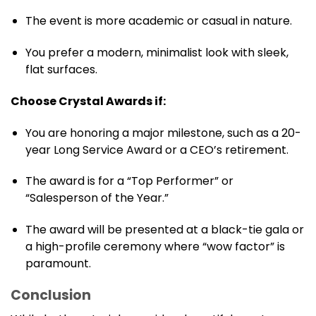
The event is more academic or casual in nature.
You prefer a modern, minimalist look with sleek,
flat surfaces.
Choose Crystal Awards if:
You are honoring a major milestone, such as a 20-
year Long Service Award or a CEO’s retirement.
The award is for a “Top Performer” or
“Salesperson of the Year.”
The award will be presented at a black-tie gala or
a high-profile ceremony where “wow factor” is
paramount.
Conclusion