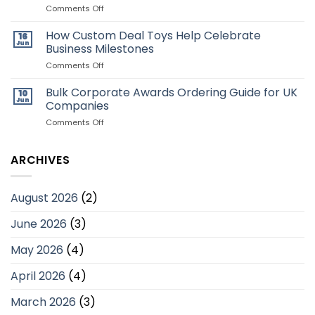
Toys:
on
Comments Off
Which
Why
Style
Employee
How Custom Deal Toys Help Celebrate
16
Is
Recognition
Jun
Business Milestones
Better?
Programmes
Matter
on
Comments Off
for
How
UK
Custom
Bulk Corporate Awards Ordering Guide for UK
10
Businesses
Deal
Jun
Companies
Toys
Help
on
Comments Off
Celebrate
Bulk
Business
Corporate
Milestones
Awards
ARCHIVES
Ordering
Guide
for
August 2026
(2)
UK
Companies
June 2026
(3)
May 2026
(4)
April 2026
(4)
March 2026
(3)