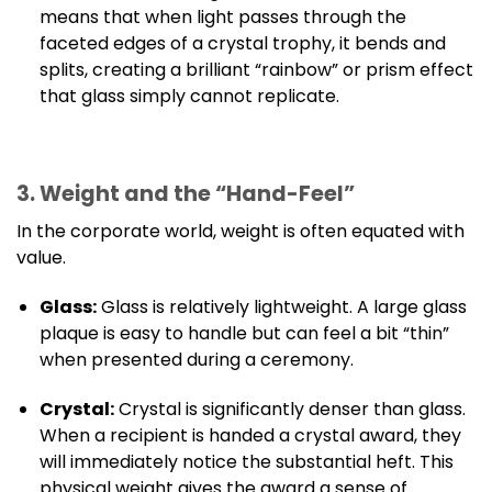
means that when light passes through the
faceted edges of a crystal trophy, it bends and
splits, creating a brilliant “rainbow” or prism effect
that glass simply cannot replicate.
3. Weight and the “Hand-Feel”
In the corporate world, weight is often equated with
value.
Glass:
Glass is relatively lightweight. A large glass
plaque is easy to handle but can feel a bit “thin”
when presented during a ceremony.
Crystal:
Crystal is significantly denser than glass.
When a recipient is handed a crystal award, they
will immediately notice the substantial heft. This
physical weight gives the award a sense of