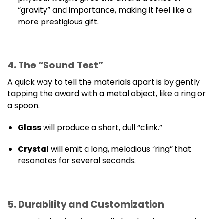
“gravity” and importance, making it feel like a
more prestigious gift.
4. The “Sound Test”
A quick way to tell the materials apart is by gently
tapping the award with a metal object, like a ring or
a spoon.
Glass
will produce a short, dull “clink.”
Crystal
will emit a long, melodious “ring” that
resonates for several seconds.
5. Durability and Customization