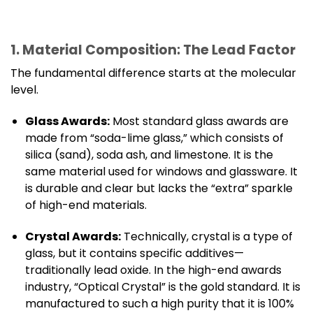
1. Material Composition: The Lead Factor
The fundamental difference starts at the molecular
level.
Glass Awards:
Most standard glass awards are
made from “soda-lime glass,” which consists of
silica (sand), soda ash, and limestone. It is the
same material used for windows and glassware. It
is durable and clear but lacks the “extra” sparkle
of high-end materials.
Crystal Awards:
Technically, crystal is a type of
glass, but it contains specific additives—
traditionally lead oxide. In the high-end awards
industry, “Optical Crystal” is the gold standard. It is
manufactured to such a high purity that it is 100%