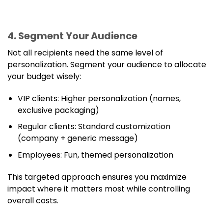
4. Segment Your Audience
Not all recipients need the same level of
personalization. Segment your audience to allocate
your budget wisely:
VIP clients: Higher personalization (names,
exclusive packaging)
Regular clients: Standard customization
(company + generic message)
Employees: Fun, themed personalization
This targeted approach ensures you maximize
impact where it matters most while controlling
overall costs.