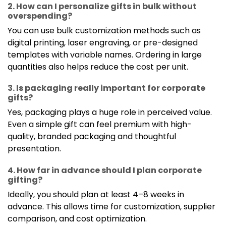
2. How can I personalize gifts in bulk without
overspending?
You can use bulk customization methods such as
digital printing, laser engraving, or pre-designed
templates with variable names. Ordering in large
quantities also helps reduce the cost per unit.
3. Is packaging really important for corporate
gifts?
Yes, packaging plays a huge role in perceived value.
Even a simple gift can feel premium with high-
quality, branded packaging and thoughtful
presentation.
4. How far in advance should I plan corporate
gifting?
Ideally, you should plan at least 4–8 weeks in
advance. This allows time for customization, supplier
comparison, and cost optimization.