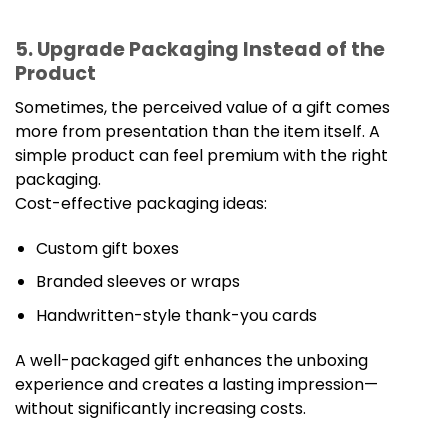
5. Upgrade Packaging Instead of the
Product
Sometimes, the perceived value of a gift comes
more from presentation than the item itself. A
simple product can feel premium with the right
packaging.
Cost-effective packaging ideas:
Custom gift boxes
Branded sleeves or wraps
Handwritten-style thank-you cards
A well-packaged gift enhances the unboxing
experience and creates a lasting impression—
without significantly increasing costs.