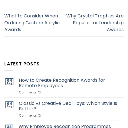
What to Consider When
Why Crystal Trophies Are
Ordering Custom Acrylic
Popular for Leadership
Awards
Awards
LATEST POSTS
How to Create Recognition Awards for
04
Aug
Remote Employees
on
Comments Off
How
to
Classic vs Creative Deal Toys: Which Style Is
04
Create
Aug
Better?
Recognition
Awards
on
Comments Off
for
Classic
Remote
vs
Why Employee Recognition Programmes
24