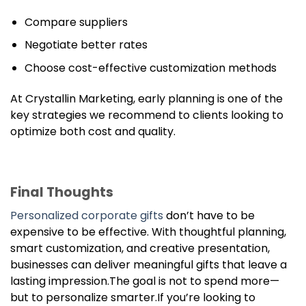
Compare suppliers
Negotiate better rates
Choose cost-effective customization methods
At Crystallin Marketing, early planning is one of the
key strategies we recommend to clients looking to
optimize both cost and quality.
Final Thoughts
Personalized corporate gifts
don’t have to be
expensive to be effective. With thoughtful planning,
smart customization, and creative presentation,
businesses can deliver meaningful gifts that leave a
lasting impression.The goal is not to spend more—
but to personalize smarter.If you’re looking to