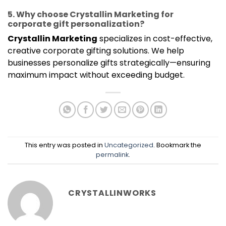
5. Why choose Crystallin Marketing for
corporate gift personalization?
Crystallin Marketing
specializes in cost-effective,
creative corporate gifting solutions. We help
businesses personalize gifts strategically—ensuring
maximum impact without exceeding budget.
This entry was posted in
Uncategorized
. Bookmark the
permalink
.
CRYSTALLINWORKS