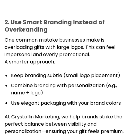
2. Use Smart Branding Instead of
Overbranding
One common mistake businesses make is
overloading gifts with large logos. This can feel
impersonal and overly promotional.
A smarter approach:
Keep branding subtle (small logo placement)
Combine branding with personalization (e.g.,
name + logo)
Use elegant packaging with your brand colors
At Crystallin Marketing, we help brands strike the
perfect balance between visibility and
personalization—ensuring your gift feels premium,