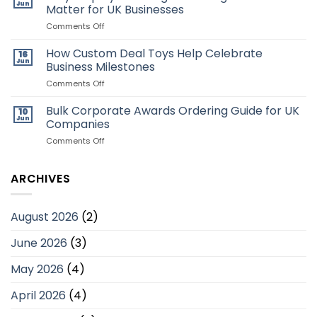
Employees
Creative
Jun
Matter for UK Businesses
Deal
Toys:
on
Comments Off
Which
Why
Style
Employee
How Custom Deal Toys Help Celebrate
16
Is
Recognition
Jun
Business Milestones
Better?
Programmes
Matter
on
Comments Off
for
How
UK
Custom
Bulk Corporate Awards Ordering Guide for UK
10
Businesses
Deal
Jun
Companies
Toys
Help
on
Comments Off
Celebrate
Bulk
Business
Corporate
Milestones
Awards
ARCHIVES
Ordering
Guide
for
August 2026
(2)
UK
Companies
June 2026
(3)
May 2026
(4)
April 2026
(4)