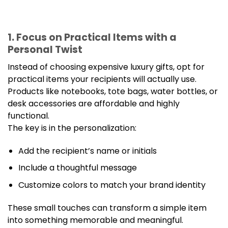
1. Focus on Practical Items with a
Personal Twist
Instead of choosing expensive luxury gifts, opt for
practical items your recipients will actually use.
Products like notebooks, tote bags, water bottles, or
desk accessories are affordable and highly
functional.
The key is in the personalization:
Add the recipient’s name or initials
Include a thoughtful message
Customize colors to match your brand identity
These small touches can transform a simple item
into something memorable and meaningful.