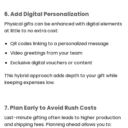
6. Add Digital Personalization
Physical gifts can be enhanced with digital elements
at little to no extra cost:
QR codes linking to a personalized message
Video greetings from your team
Exclusive digital vouchers or content
This hybrid approach adds depth to your gift while
keeping expenses low.
7. Plan Early to Avoid Rush Costs
Last-minute gifting often leads to higher production
and shipping fees. Planning ahead allows you to: