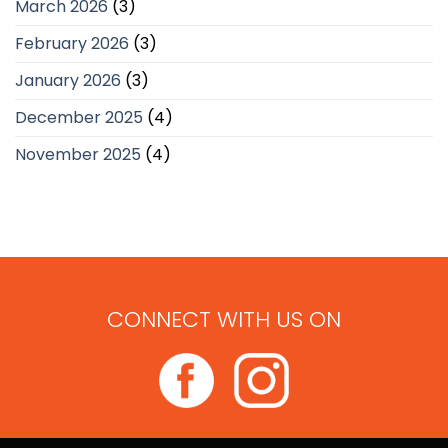
March 2026
(3)
February 2026
(3)
January 2026
(3)
December 2025
(4)
November 2025
(4)
CONNECT WITH US ON