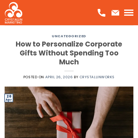
Skip
to
content
UNCATEGORIZED
How to Personalize Corporate
Gifts Without Spending Too
Much
POSTED ON
APRIL 26, 2026
BY
CRYSTALLINWORKS
26
Apr