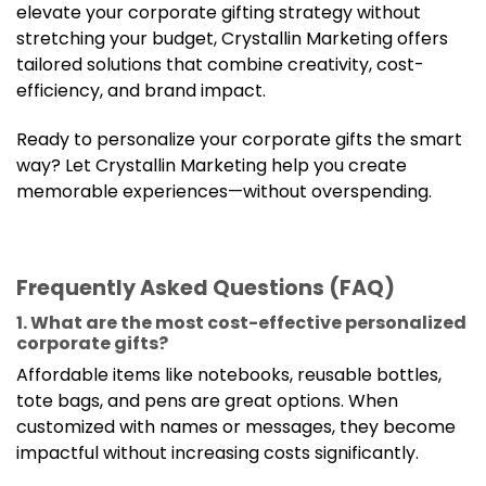
elevate your corporate gifting strategy without
stretching your budget, Crystallin Marketing offers
tailored solutions that combine creativity, cost-
efficiency, and brand impact.
Ready to personalize your corporate gifts the smart
way? Let Crystallin Marketing help you create
memorable experiences—without overspending.
Frequently Asked Questions (FAQ)
1. What are the most cost-effective personalized
corporate gifts?
Affordable items like notebooks, reusable bottles,
tote bags, and pens are great options. When
customized with names or messages, they become
impactful without increasing costs significantly.