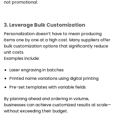
not promotional.
3. Leverage Bulk Customization
Personalization doesn’t have to mean producing
items one by one at a high cost. Many suppliers offer
bulk customization options that significantly reduce
unit costs.
Examples include:
Laser engraving in batches
Printed name variations using digital printing
Pre-set templates with variable fields
By planning ahead and ordering in volume,
businesses can achieve customized results at scale—
without exceeding their budget.