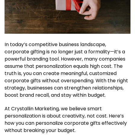
In today’s competitive business landscape,
corporate gifting is no longer just a formality—it’s a
powerful branding tool. However, many companies
assume that personalization equals high cost. The
truth is, you can create meaningful, customized
corporate gifts without overspending. With the right
strategy, businesses can strengthen relationships,
boost brand recall, and stay within budget.
At Crystallin Marketing, we believe smart
personalization is about creativity, not cost. Here’s
how you can personalize corporate gifts effectively
without breaking your budget.