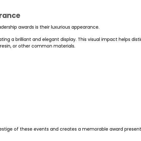
arance
adership awards is their luxurious appearance.
ating a brilliant and elegant display. This visual impact helps dist
 resin, or other common materials.
 prestige of these events and creates a memorable award presen