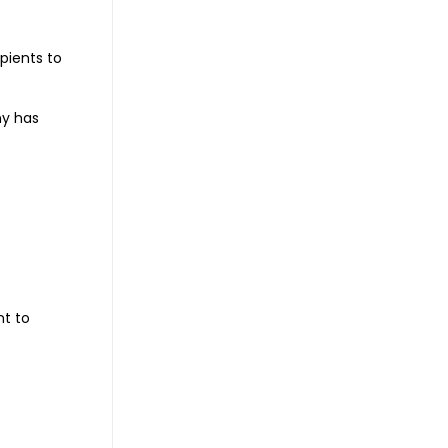
ipients to
ny has
nt to