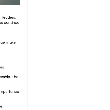
 leaders,
es continue
alue make
rs.
ership. The
e importance
es