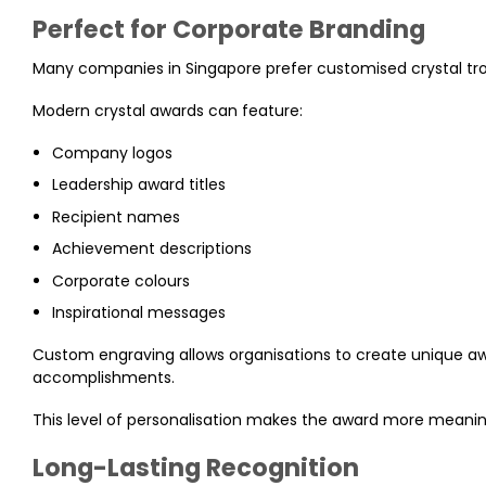
Perfect for Corporate Branding
Many companies in Singapore prefer customised crystal tr
Modern crystal awards can feature:
Company logos
Leadership award titles
Recipient names
Achievement descriptions
Corporate colours
Inspirational messages
Custom engraving allows organisations to create unique awar
accomplishments.
This level of personalisation makes the award more meanin
Long-Lasting Recognition