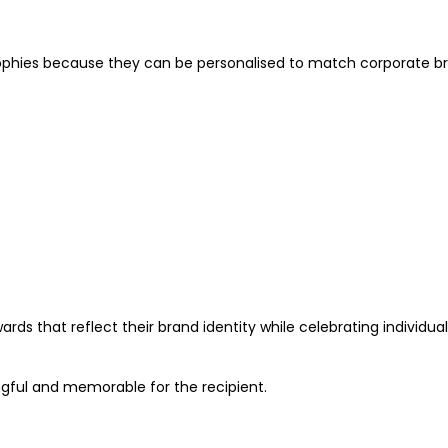
ophies because they can be personalised to match corporate br
ds that reflect their brand identity while celebrating individual
gful and memorable for the recipient.