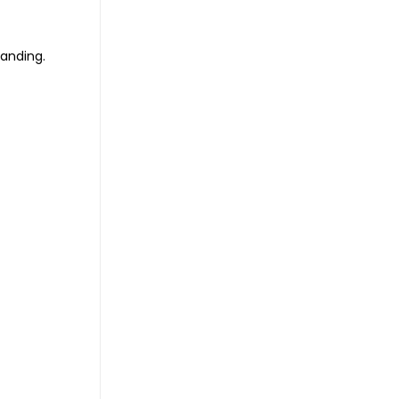
anding.