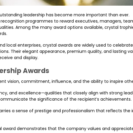
 outstanding leadership has become more important than ever.
l recognition programmes to reward executives, managers, team
ities. Among the many award options available, crystal trophi
rds.
 local enterprises, crystal awards are widely used to celebrate
tions. Their elegant appearance, premium quality, and lasting v
ceive and display.
dership Awards
nt vision, commitment, influence, and the ability to inspire othe
ency, and excellence—qualities that closely align with strong lead
p communicate the significance of the recipient’s achievements.
carries a sense of prestige and professionalism that reflects th
stal award demonstrates that the company values and appreciat