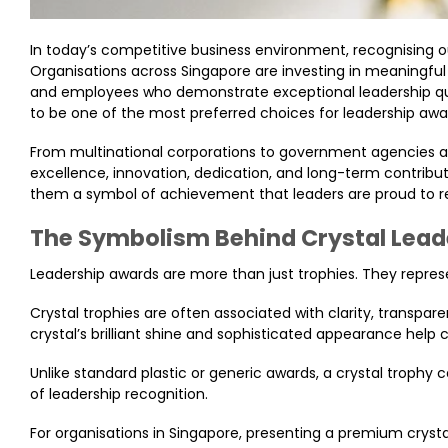
In today’s competitive business environment, recognising
Organisations across Singapore are investing in meaningfu
and employees who demonstrate exceptional leadership qual
to be one of the most preferred choices for leadership awa
From multinational corporations to government agencies and
excellence, innovation, dedication, and long-term contribu
them a symbol of achievement that leaders are proud to re
The Symbolism Behind Crystal Lea
Leadership awards are more than just trophies. They represe
Crystal trophies are often associated with clarity, transpar
crystal’s brilliant shine and sophisticated appearance hel
Unlike standard plastic or generic awards, a crystal trophy 
of leadership recognition.
For organisations in Singapore, presenting a premium cry