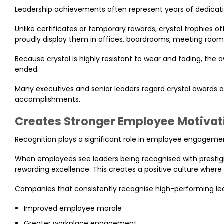
Leadership achievements often represent years of dedicati
Unlike certificates or temporary rewards, crystal trophies o
proudly display them in offices, boardrooms, meeting room
Because crystal is highly resistant to wear and fading, the
ended.
Many executives and senior leaders regard crystal awards a
accomplishments.
Creates Stronger Employee Motivat
Recognition plays a significant role in employee engageme
When employees see leaders being recognised with prestigio
rewarding excellence. This creates a positive culture wher
Companies that consistently recognise high-performing le
Improved employee morale
Greater workplace engagement