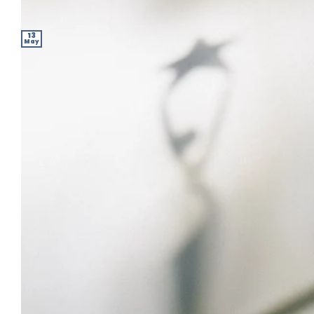
13
May