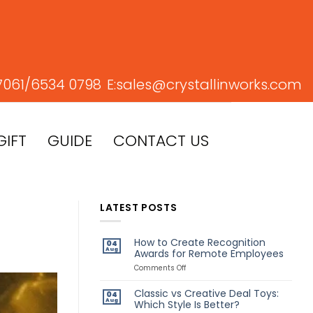
7061/
6534 0798
E:
sales@crystallinworks.com
GIFT
GUIDE
CONTACT US
LATEST POSTS
How to Create Recognition
04
Aug
Awards for Remote Employees
on
Comments Off
How
to
Classic vs Creative Deal Toys:
04
Create
Aug
Which Style Is Better?
Recognition