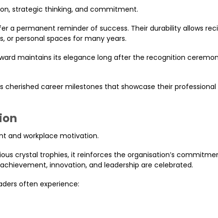
on, strategic thinking, and commitment.
ffer a permanent reminder of success. Their durability allows rec
s, or personal spaces for many years.
 award maintains its elegance long after the recognition ceremo
s cherished career milestones that showcase their professional
ion
nt and workplace motivation.
us crystal trophies, it reinforces the organisation’s commitme
e achievement, innovation, and leadership are celebrated.
aders often experience: