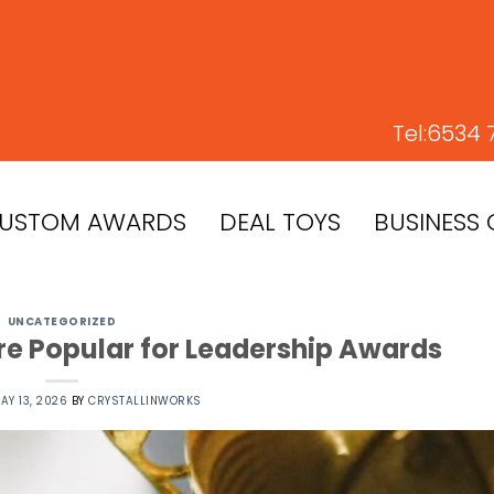
Tel:
6534 
USTOM AWARDS
DEAL TOYS
BUSINESS 
UNCATEGORIZED
re Popular for Leadership Awards
AY 13, 2026
BY
CRYSTALLINWORKS