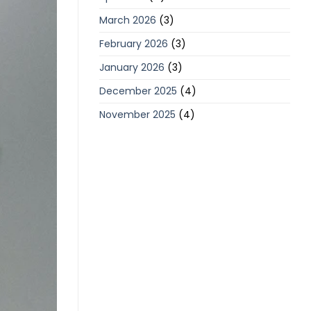
March 2026
(3)
February 2026
(3)
January 2026
(3)
December 2025
(4)
November 2025
(4)