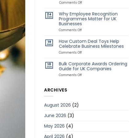
Awards
on
Comments Off
for
Classic
Remote
vs
Why Employee Recognition
24
Employees
Creative
Jun
Programmes Matter for UK
Deal
Businesses
Toys:
Which
on
Comments Off
Style
Why
Is
Employee
How Custom Deal Toys Help
Better?
16
Recognition
Jun
Celebrate Business Milestones
Programmes
Matter
on
Comments Off
for
How
UK
Custom
Bulk Corporate Awards Ordering
10
Businesses
Deal
Jun
Guide for UK Companies
Toys
Help
on
Comments Off
Celebrate
Bulk
Business
Corporate
Milestones
Awards
ARCHIVES
Ordering
Guide
for
August 2026
(2)
UK
Companies
June 2026
(3)
May 2026
(4)
April 2026
(4)