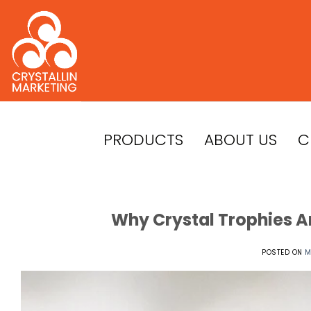
Skip
to
content
PRODUCTS
ABOUT US
C
Why Crystal Trophies A
POSTED ON
M