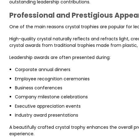
outstanding leadership contributions.
Professional and Prestigious Appe
One of the main reasons crystal trophies are popular for le
High-quality crystal naturally reflects and refracts light, cre
crystal awards from traditional trophies made from plastic,
Leadership awards are often presented during:
Corporate annual dinners
Employee recognition ceremonies
Business conferences
Company milestone celebrations
Executive appreciation events
Industry award presentations
A beautifully crafted crystal trophy enhances the overall
experience.