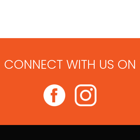
CONNECT WITH US ON