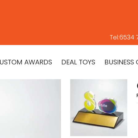
Tel:
6534 
USTOM AWARDS
DEAL TOYS
BUSINESS 