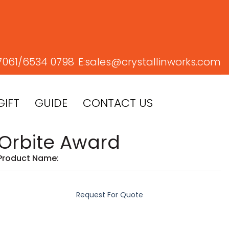
7061/
6534 0798
E:
sales@crystallinworks.com
GIFT
GUIDE
CONTACT US
Orbite Award
Product Name:
Request For Quote