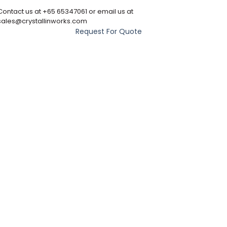
Contact us at +65 65347061 or email us at
sales@crystallinworks.com
Request For Quote