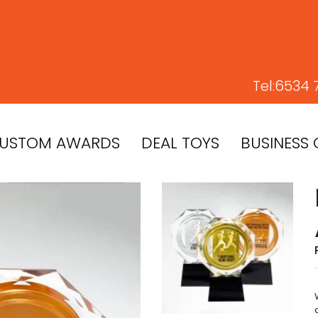
Tel:
6534 
USTOM AWARDS
DEAL TOYS
BUSINESS 