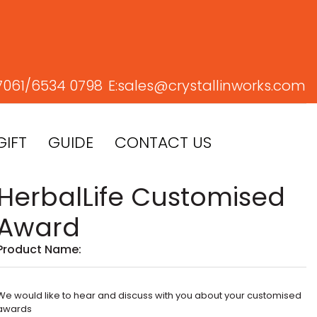
7061/
6534 0798
E:
sales@crystallinworks.com
GIFT
GUIDE
CONTACT US
HerbalLife Customised
Award
Product Name:
We would like to hear and discuss with you about your customised
awards