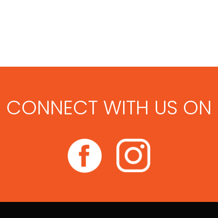
CONNECT WITH US ON