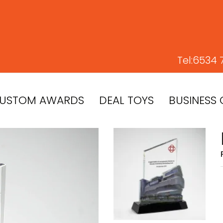
Tel:
6534 
USTOM AWARDS
DEAL TOYS
BUSINESS 