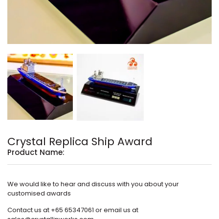
Crystal Replica Ship Award
Product Name:
We would like to hear and discuss with you about your
customised awards
Contact us at +65 65347061 or email us at