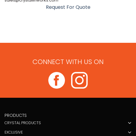
sales@crystallinworks.com
Request For Quote
CONNECT WITH US ON
PRODUCTS
CRYSTAL PRODUCTS
EXCLUSIVE