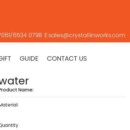
7061/
6534 0798
E:
sales@crystallinworks.com
GIFT
GUIDE
CONTACT US
water
Product Name:
Material:
Quantity