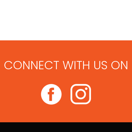
CONNECT WITH US ON