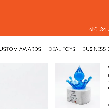
Tel:
6534 
USTOM AWARDS
DEAL TOYS
BUSINESS 