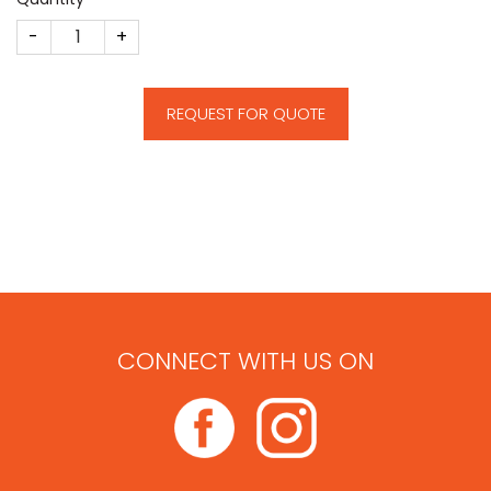
Tower Deal Toy quantity
REQUEST FOR QUOTE
CONNECT WITH US ON