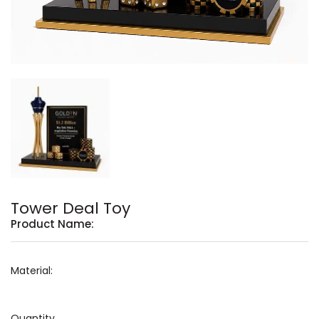
Tower Deal Toy
Product Name:
Material:
Quantity