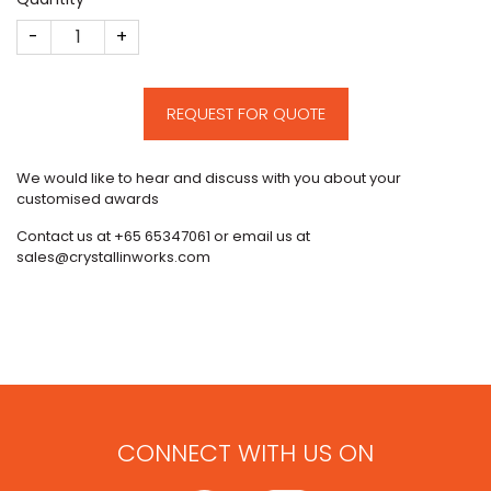
Tessa Therapeutics Deal Toy quantity
REQUEST FOR QUOTE
We would like to hear and discuss with you about your
customised awards
Contact us at +65 65347061 or email us at
sales@crystallinworks.com
CONNECT WITH US ON