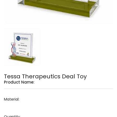
Tessa Therapeutics Deal Toy
Product Name:
Material:
Quantity