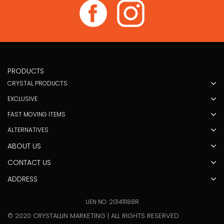
PRODUCTS
CRYSTAL PRODUCTS
EXCLUSIVE
FAST MOVING ITEMS
ALTERNATIVES
ABOUT US
CONTACT US
ADDRESS
UEN NO: 201411188R
© 2020 CRYSTALLIN MARKETING | ALL RIGHTS RESERVED