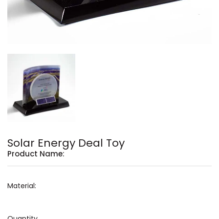
Solar Energy Deal Toy
Product Name:
Material:
Quantity