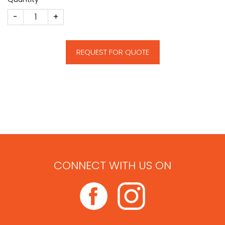
Solar Energy Deal Toy quantity
REQUEST FOR QUOTE
CONNECT WITH US ON