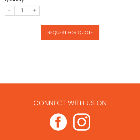
Shipping Deal Toy quantity
REQUEST FOR QUOTE
CONNECT WITH US ON