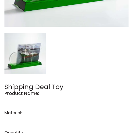
Shipping Deal Toy
Product Name:
Material:
Quantity