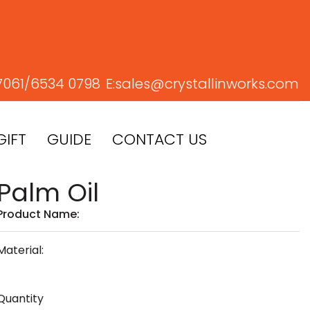
7061/
6534 0798
E:
sales@crystallinworks.com
GIFT
GUIDE
CONTACT US
Palm Oil
Product Name:
Material:
Quantity