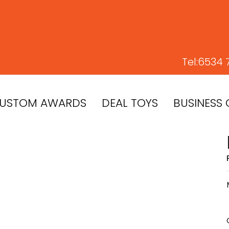
Tel:
6534 
USTOM AWARDS
DEAL TOYS
BUSINESS 