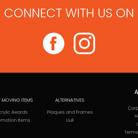
CONNECT WITH US ON
A
T MOVING ITEMS
ALTERNATIVES
Corp
crylic Awards
Plaques and Frames
H
omotion Items
Liuli
Terms