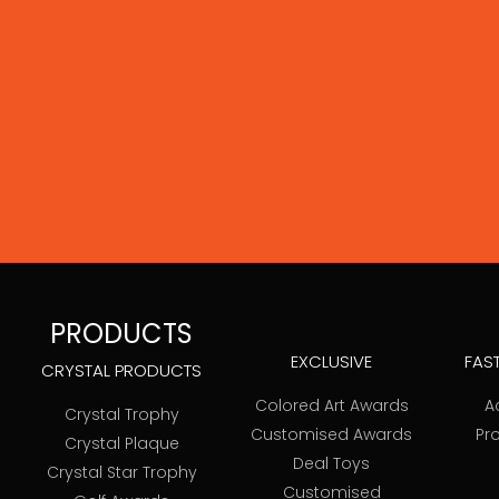
PRODUCTS
EXCLUSIVE
FAS
CRYSTAL PRODUCTS
Colored Art Awards
A
Crystal Trophy
Customised Awards
Pr
Crystal Plaque
Deal Toys
Crystal Star Trophy
Customised