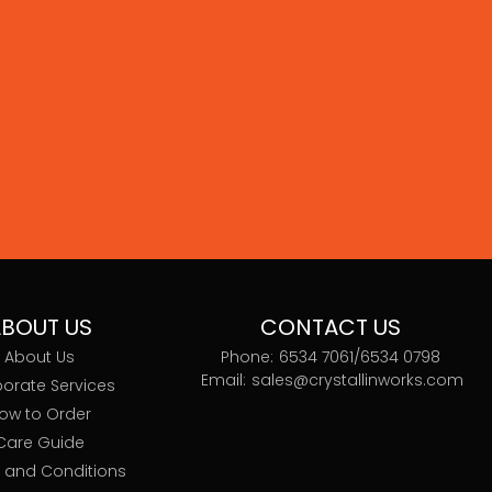
BOUT US
CONTACT US
About Us
Phone:
6534 7061/
6534 0798
Email:
sales@crystallinworks.com
orate Services
ow to Order
Care Guide
 and Conditions