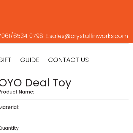
7061/
6534 0798
E:
sales@crystallinworks.com
GIFT
GUIDE
CONTACT US
OYO Deal Toy
Product Name:
Material:
Quantity