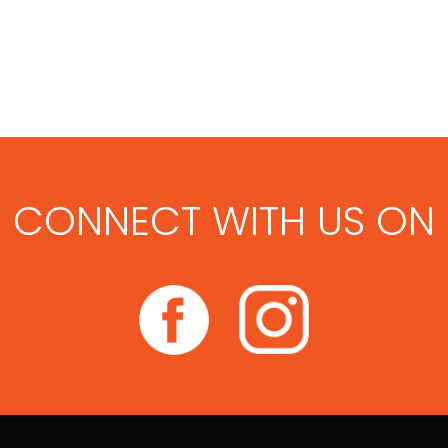
CONNECT WITH US ON