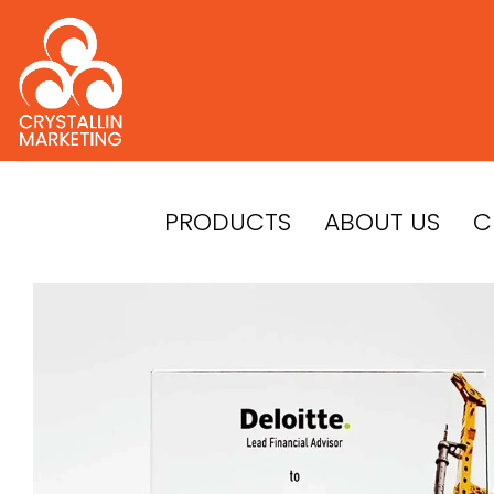
Skip
to
content
PRODUCTS
ABOUT US
C