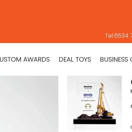
Tel:
6534 
USTOM AWARDS
DEAL TOYS
BUSINESS 