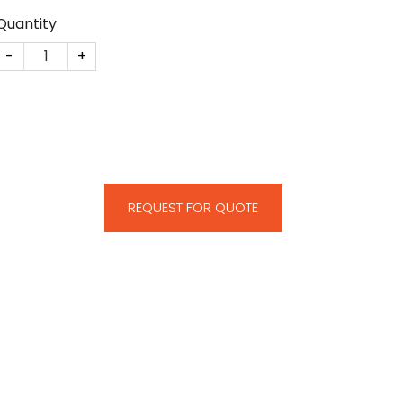
Quantity
KIT Renewable Energy Deal Toy quantity
REQUEST FOR QUOTE