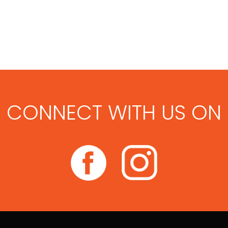
CONNECT WITH US ON