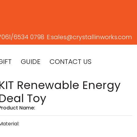
7061/
6534 0798
E:
sales@crystallinworks.com
GIFT
GUIDE
CONTACT US
KIT Renewable Energy
Deal Toy
Product Name:
Material: