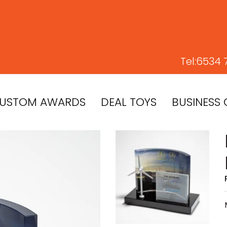
Tel:
6534 
USTOM AWARDS
DEAL TOYS
BUSINESS 