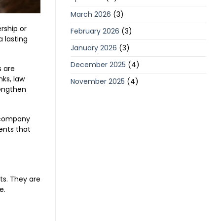
March 2026
(3)
rship or
February 2026
(3)
 lasting
January 2026
(3)
December 2025
(4)
s are
ks, law
November 2025
(4)
rengthen
e company
ents that
s. They are
e.