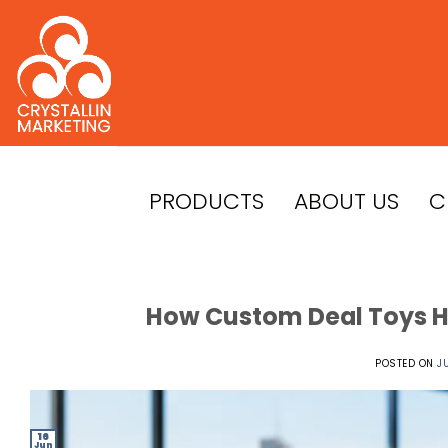
Skip
to
content
PRODUCTS
ABOUT US
C
How Custom Deal Toys He
POSTED ON
J
16
Jun