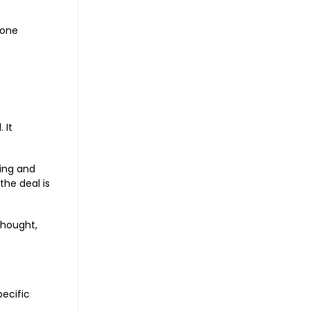
tone
 It
ting and
the deal is
thought,
ecific