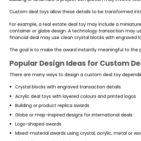
Custom deal toys allow these details to be transformed into 
For example, a real estate deal toy may include a miniature 
container or globe design. A technology transaction may use
financial deal may use clean crystal blocks with engraved l
The goal is to make the award instantly meaningful to the
Popular Design Ideas for Custom De
There are many ways to design a custom deal toy dependin
Crystal blocks with engraved transaction details
Acrylic deal toys with layered colours and printed logos
Building or product replica awards
Globe or map-inspired designs for international deals
Logo-shaped awards
Mixed-material awards using crystal, acrylic, metal or w