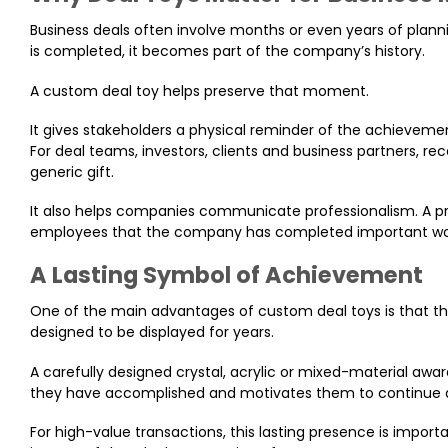
Business deals often involve months or even years of planni
is completed, it becomes part of the company’s history.
A custom deal toy helps preserve that moment.
It gives stakeholders a physical reminder of the achievem
For deal teams, investors, clients and business partners, r
generic gift.
It also helps companies communicate professionalism. A pre
employees that the company has completed important wor
A Lasting Symbol of Achievement
One of the main advantages of custom deal toys is that the
designed to be displayed for years.
A carefully designed crystal, acrylic or mixed-material awa
they have accomplished and motivates them to continue a
For high-value transactions, this lasting presence is import