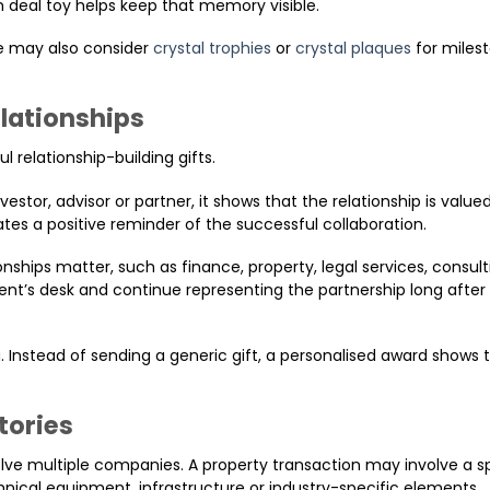
 deal toy helps keep that memory visible.
e may also consider
crystal trophies
or
crystal plaques
for miles
elationships
l relationship-building gifts.
tor, advisor or partner, it shows that the relationship is valued.
tes a positive reminder of the successful collaboration.
ionships matter, such as finance, property, legal services, consul
ient’s desk and continue representing the partnership long after 
. Instead of sending a generic gift, a personalised award shows 
tories
e multiple companies. A property transaction may involve a sp
nical equipment, infrastructure or industry-specific elements.