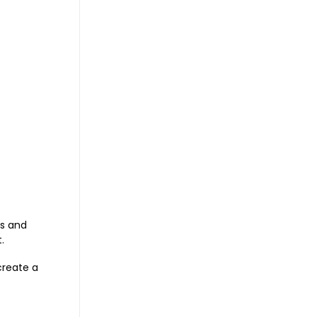
es and
.
 create a