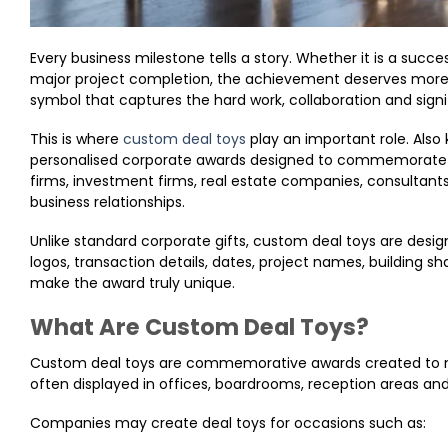
Every business milestone tells a story. Whether it is a succe
major project completion, the achievement deserves more 
symbol that captures the hard work, collaboration and signi
This is where
custom deal toys
play an important role. Also
personalised corporate awards designed to commemorate 
firms, investment firms, real estate companies, consultant
business relationships.
Unlike standard corporate gifts, custom deal toys are desi
logos, transaction details, dates, project names, building s
make the award truly unique.
What Are Custom Deal Toys?
Custom deal toys are commemorative awards created to ma
often displayed in offices, boardrooms, reception areas and
Companies may create deal toys for occasions such as: