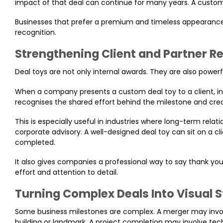
impact of that deal can continue for many years. A custom
Businesses that prefer a premium and timeless appearanc
recognition.
Strengthening Client and Partner R
Deal toys are not only internal awards. They are also powerfu
When a company presents a custom deal toy to a client, inves
recognises the shared effort behind the milestone and crea
This is especially useful in industries where long-term relat
corporate advisory. A well-designed deal toy can sit on a cl
completed.
It also gives companies a professional way to say thank you
effort and attention to detail.
Turning Complex Deals Into Visual S
Some business milestones are complex. A merger may involv
building or landmark. A project completion may involve tech