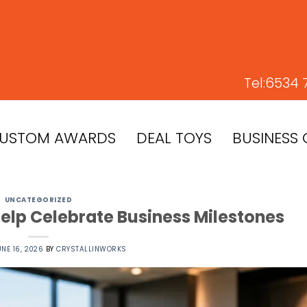
Tel:
6534 
USTOM AWARDS
DEAL TOYS
BUSINESS 
UNCATEGORIZED
lp Celebrate Business Milestones
UNE 16, 2026
BY
CRYSTALLINWORKS