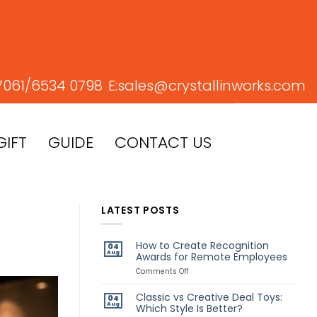
7061/
6534 0798
E:
sales@crystallinworks.com
GIFT
GUIDE
CONTACT US
LATEST POSTS
How to Create Recognition
04
Aug
Awards for Remote Employees
on
Comments Off
How
to
Classic vs Creative Deal Toys:
04
Create
Aug
Which Style Is Better?
Recognition