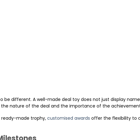
so be different. A well-made deal toy does not just display nam
d, the nature of the deal and the importance of the achievement
 a ready-made trophy,
customised awards
offer the flexibility to
Milestones