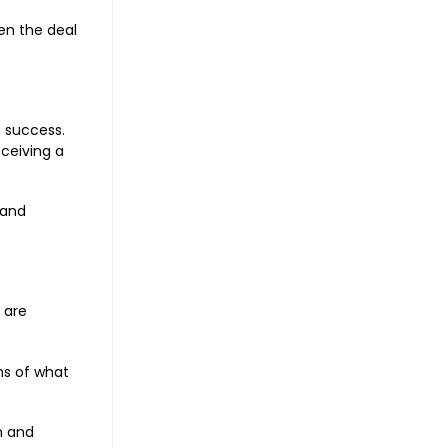
en the deal
e success.
eceiving a
 and
 are
ms of what
n and