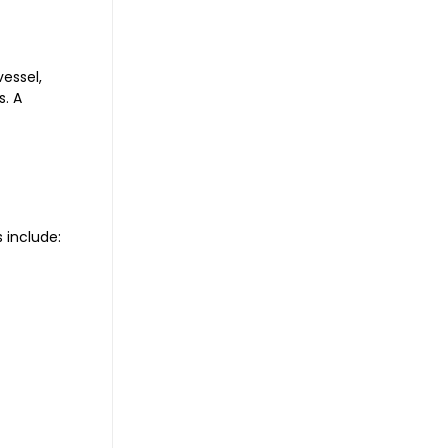
vessel,
s. A
 include: