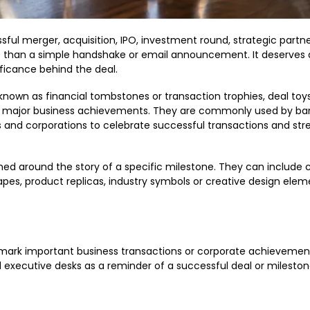
ssful merger, acquisition, IPO, investment round, strategic partne
than a simple handshake or email announcement. It deserves a
ficance behind the deal.
 known as financial tombstones or transaction trophies, deal toy
major business achievements. They are commonly used by ban
s and corporations to celebrate successful transactions and st
gned around the story of a specific milestone. They can includ
hapes, product replicas, industry symbols or creative design elem
rk important business transactions or corporate achievement
 executive desks as a reminder of a successful deal or mileston