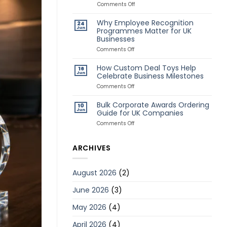
Awards
on
Comments Off
for
Classic
Remote
vs
Why Employee Recognition
24
Employees
Creative
Jun
Programmes Matter for UK
Deal
Businesses
Toys:
Which
on
Comments Off
Style
Why
Is
Employee
How Custom Deal Toys Help
Better?
16
Recognition
Jun
Celebrate Business Milestones
Programmes
Matter
on
Comments Off
for
How
UK
Custom
Bulk Corporate Awards Ordering
10
Businesses
Deal
Jun
Guide for UK Companies
Toys
Help
on
Comments Off
Celebrate
Bulk
Business
Corporate
Milestones
Awards
ARCHIVES
Ordering
Guide
for
August 2026
(2)
UK
Companies
June 2026
(3)
May 2026
(4)
April 2026
(4)