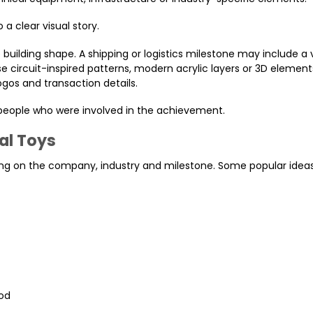
a clear visual story.
building shape. A shipping or logistics milestone may include a 
 circuit-inspired patterns, modern acrylic layers or 3D element
ogos and transaction details.
 people who were involved in the achievement.
al Toys
g on the company, industry and milestone. Some popular ideas
ood