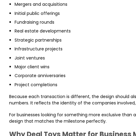
Mergers and acquisitions
Initial public offerings
Fundraising rounds
Real estate developments
Strategic partnerships
Infrastructure projects
Joint ventures
Major client wins
Corporate anniversaries
Project completions
Because each transaction is different, the design should al
numbers. It reflects the identity of the companies involve
For businesses looking for something more exclusive than
design that matches the milestone perfectly.
Why Deal Toys Matter for Business 