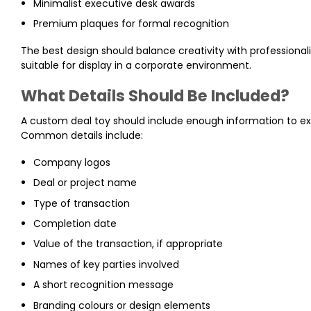
Minimalist executive desk awards
Premium plaques for formal recognition
The best design should balance creativity with professional
suitable for display in a corporate environment.
What Details Should Be Included?
A custom deal toy should include enough information to ex
Common details include:
Company logos
Deal or project name
Type of transaction
Completion date
Value of the transaction, if appropriate
Names of key parties involved
A short recognition message
Branding colours or design elements