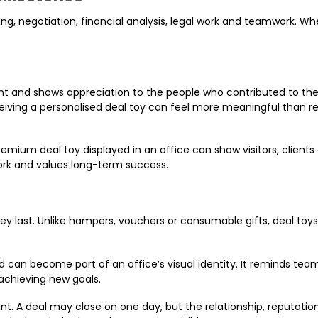
ng, negotiation, financial analysis, legal work and teamwork. Wh
ent and shows appreciation to the people who contributed to th
eceiving a personalised deal toy can feel more meaningful than r
mium deal toy displayed in an office can show visitors, clients
k and values long-term success.
y last. Unlike hampers, vouchers or consumable gifts, deal toys
rd can become part of an office’s visual identity. It reminds tea
chieving new goals.
ant. A deal may close on one day, but the relationship, reputatio