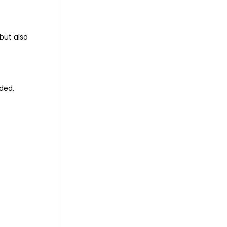
but also
ded.