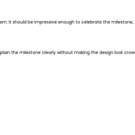
ism. It should be impressive enough to celebrate the milestone, 
plain the milestone clearly without making the design look crow