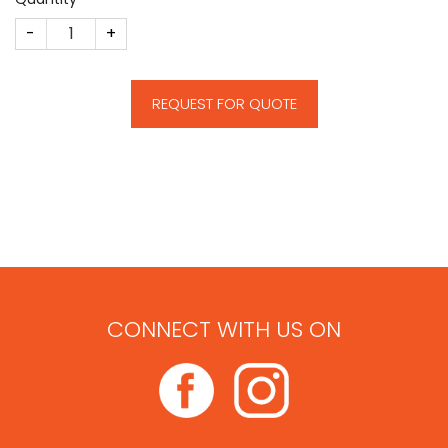
Hospital Deal Toy quantity
REQUEST FOR QUOTE
CONNECT WITH US ON