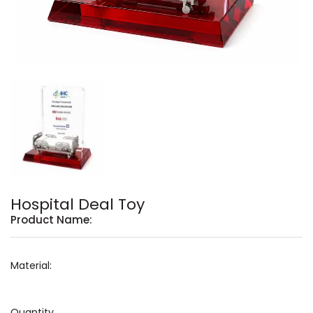
Hospital Deal Toy
Product Name:
Material:
Quantity