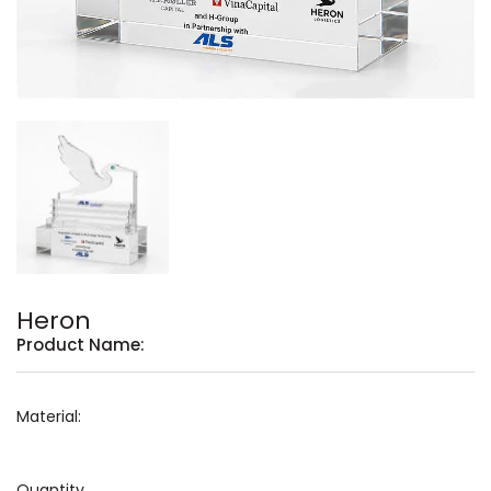
Heron
Product Name:
Material:
Quantity