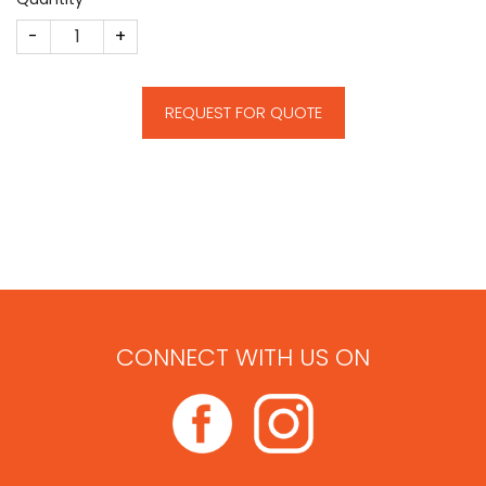
Heron quantity
REQUEST FOR QUOTE
CONNECT WITH US ON