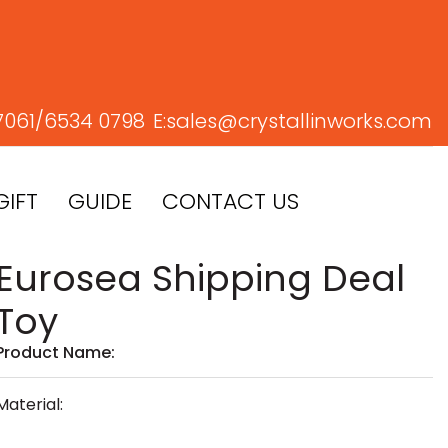
7061/
6534 0798
E:
sales@crystallinworks.com
GIFT
GUIDE
CONTACT US
Eurosea Shipping Deal
Toy
Product Name:
Material: