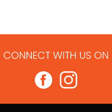
CONNECT WITH US ON