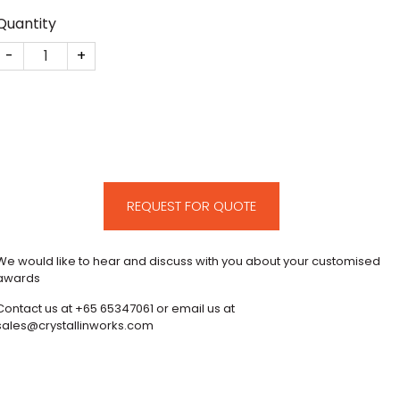
Quantity
Eurosea Shipping Deal Toy quantity
REQUEST FOR QUOTE
We would like to hear and discuss with you about your customised
awards
Contact us at +65 65347061 or email us at
sales@crystallinworks.com