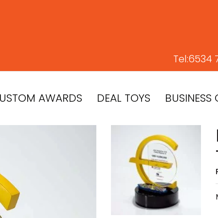
Tel:
6534 
USTOM AWARDS
DEAL TOYS
BUSINESS 