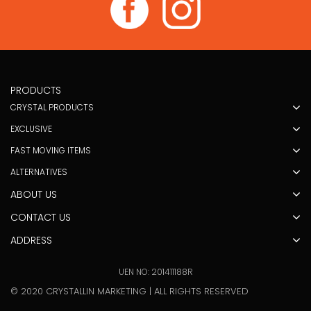
PRODUCTS
CRYSTAL PRODUCTS
EXCLUSIVE
FAST MOVING ITEMS
ALTERNATIVES
ABOUT US
CONTACT US
ADDRESS
UEN NO: 201411188R
© 2020 CRYSTALLIN MARKETING | ALL RIGHTS RESERVED