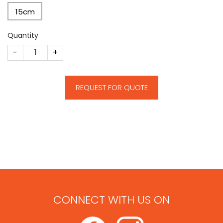
15cm
Quantity
E31 quantity
REQUEST FOR QUOTE
CONNECT WITH US ON