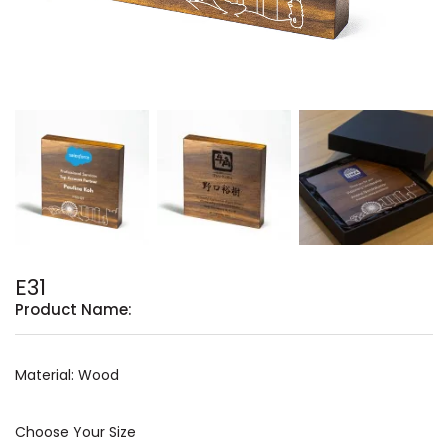
E31
Product Name:
Material: Wood
Choose Your Size