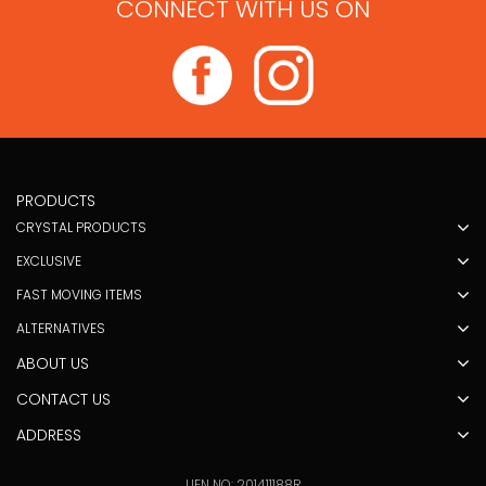
CONNECT WITH US ON
PRODUCTS
CRYSTAL PRODUCTS
EXCLUSIVE
FAST MOVING ITEMS
ALTERNATIVES
ABOUT US
CONTACT US
ADDRESS
UEN NO: 201411188R