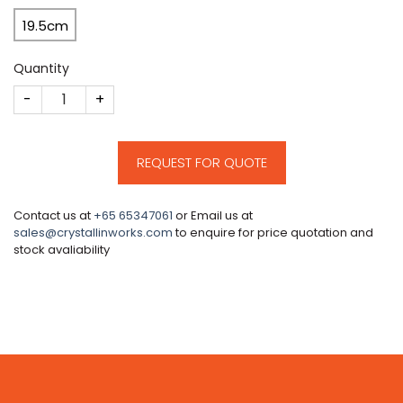
19.5cm
Quantity
E18 quantity
REQUEST FOR QUOTE
Contact us at
+65 65347061
or Email us at
sales@crystallinworks.com
to enquire for price quotation and
stock avaliability