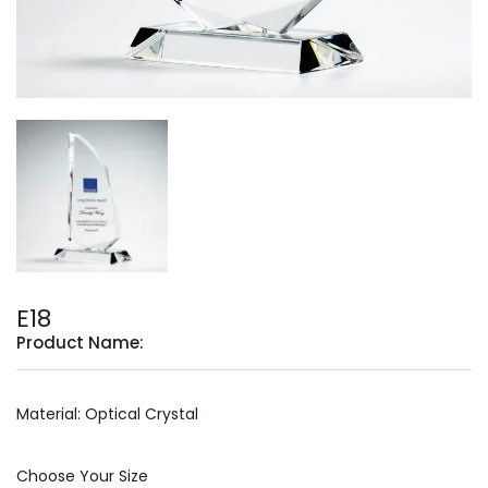
E18
Product Name:
Material: Optical Crystal
Choose Your Size