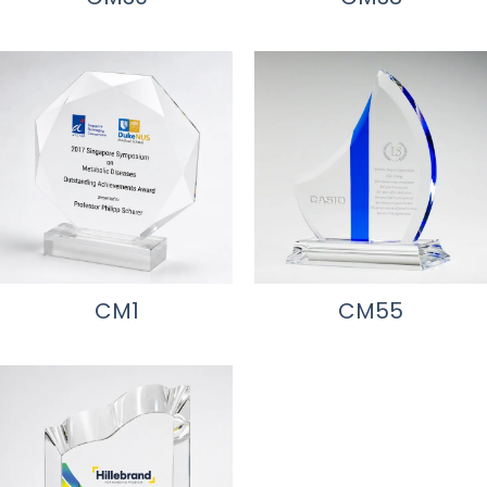
CM1
CM55