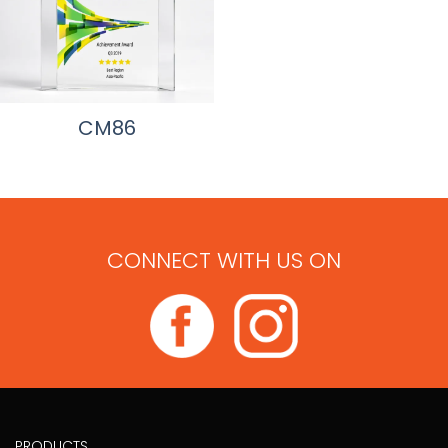
CM86
CONNECT WITH US ON
PRODUCTS