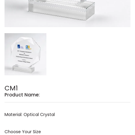
CM1
Product Name:
Material: Optical Crystal
Choose Your Size