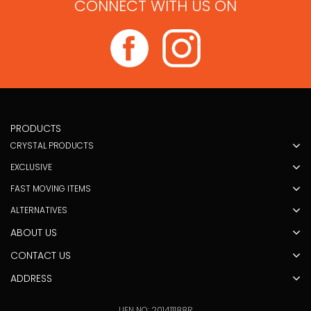
CONNECT WITH US ON
PRODUCTS
CRYSTAL PRODUCTS
EXCLUSIVE
FAST MOVING ITEMS
ALTERNATIVES
ABOUT US
CONTACT US
ADDRESS
UEN NO: 201411188R