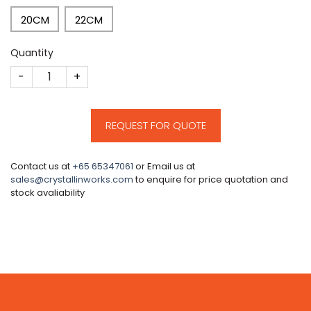
20CM
22CM
Quantity
CM1 quantity
REQUEST FOR QUOTE
Contact us at
+65 65347061
or Email us at
sales@crystallinworks.com
to enquire for price quotation and
stock avaliability