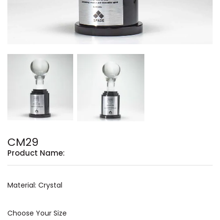
CM29
Product Name:
Material: Crystal
Choose Your Size