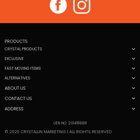
PRODUCTS
CRYSTAL PRODUCTS
EXCLUSIVE
FAST MOVING ITEMS
ALTERNATIVES
ABOUT US
CONTACT US
ADDRESS
UEN NO: 201411188R
© 2020 CRYSTALLIN MARKETING | ALL RIGHTS RESERVED