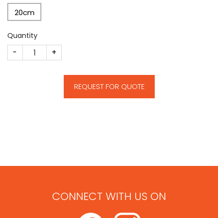
20cm
Quantity
CM29 quantity
REQUEST FOR QUOTE
CONNECT WITH US ON