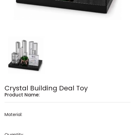
Crystal Building Deal Toy
Product Name:
Material:
Quantity