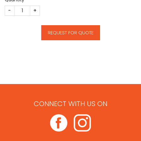
Crystal Building Deal Toy quantity
REQUEST FOR QUOTE
CONNECT WITH US ON