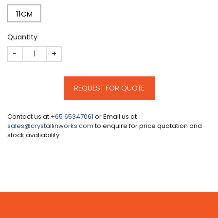
11CM
Quantity
CM905 quantity
REQUEST FOR QUOTE
Contact us at
+65 65347061
or Email us at
sales@crystallinworks.com
to enquire for price quotation and
stock avaliability