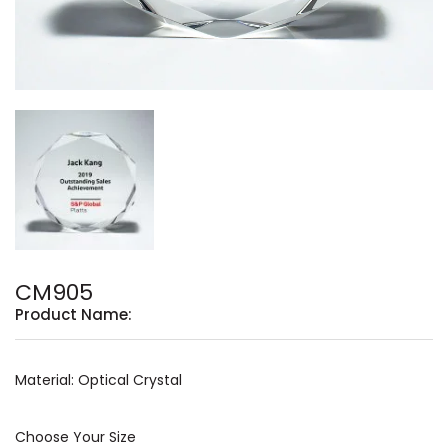
CM905
Product Name:
Material: Optical Crystal
Choose Your Size