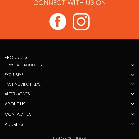
CONNECT WITH US ON
PRODUCTS
CRYSTAL PRODUCTS
EXCLUSIVE
FAST MOVING ITEMS
ALTERNATIVES
ABOUT US
CONTACT US
ADDRESS
UEN NO: 201411188R