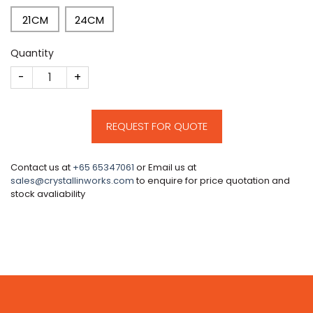
21CM
24CM
Quantity
CM138 quantity
REQUEST FOR QUOTE
Contact us at
+65 65347061
or Email us at
sales@crystallinworks.com
to enquire for price quotation and
stock avaliability