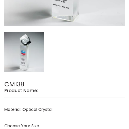
CM138
Product Name:
Material: Optical Crystal
Choose Your Size