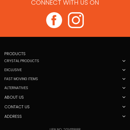
CONNECT WITH US ON
PRODUCTS
CRYSTAL PRODUCTS
EXCLUSIVE
FAST MOVING ITEMS
ALTERNATIVES
ABOUT US
CONTACT US
ADDRESS
UEN NO: 201411188R