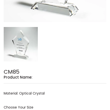
CM85
Product Name:
Material: Optical Crystal
Choose Your Size