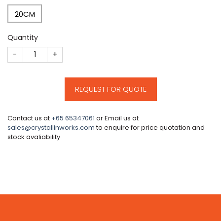
20CM
Quantity
CM85 quantity
REQUEST FOR QUOTE
Contact us at
+65 65347061
or Email us at
sales@crystallinworks.com
to enquire for price quotation and
stock avaliability