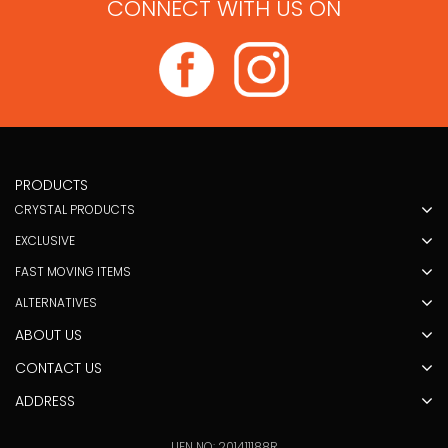
CONNECT WITH US ON
PRODUCTS
CRYSTAL PRODUCTS
EXCLUSIVE
FAST MOVING ITEMS
ALTERNATIVES
ABOUT US
CONTACT US
ADDRESS
UEN NO: 201411188R