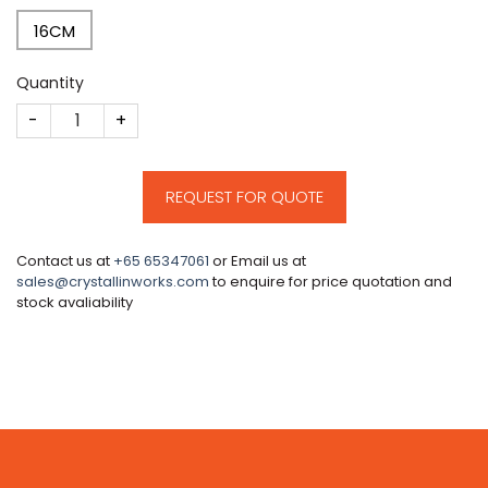
16CM
Quantity
CM72 quantity
REQUEST FOR QUOTE
Contact us at
+65 65347061
or Email us at
sales@crystallinworks.com
to enquire for price quotation and
stock avaliability