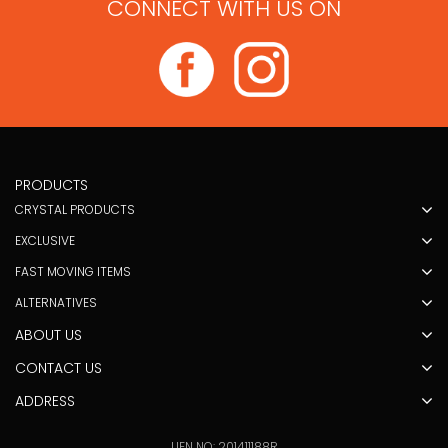
CONNECT WITH US ON
PRODUCTS
CRYSTAL PRODUCTS
EXCLUSIVE
FAST MOVING ITEMS
ALTERNATIVES
ABOUT US
CONTACT US
ADDRESS
UEN NO: 201411188R