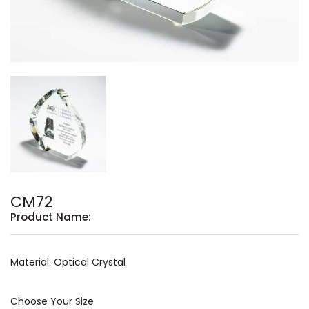
CM72
Product Name:
Material: Optical Crystal
Choose Your Size