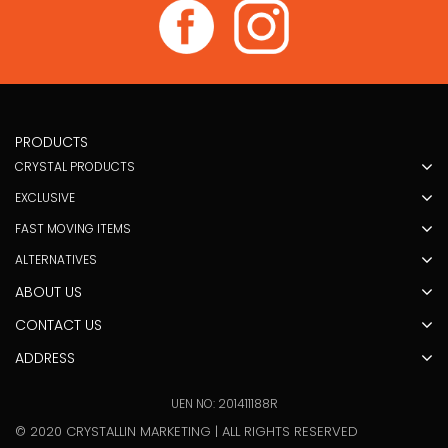
PRODUCTS
CRYSTAL PRODUCTS
EXCLUSIVE
FAST MOVING ITEMS
ALTERNATIVES
ABOUT US
CONTACT US
ADDRESS
UEN NO: 201411188R
© 2020 CRYSTALLIN MARKETING | ALL RIGHTS RESERVED