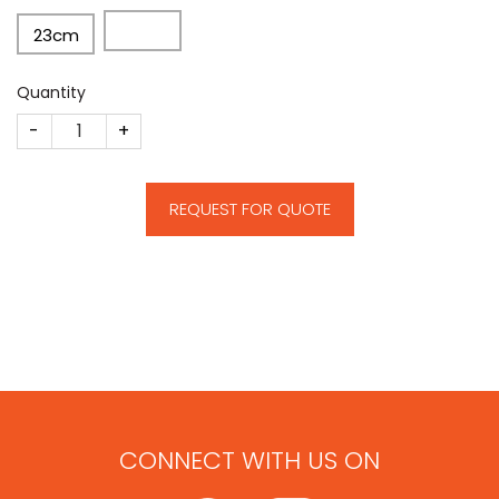
23cm
Quantity
CM70 quantity
REQUEST FOR QUOTE
CONNECT WITH US ON