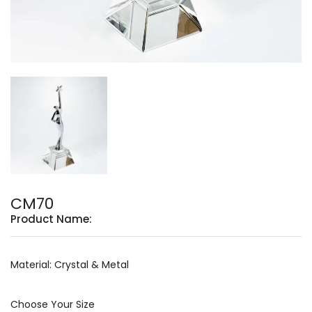
CM70
Product Name:
Material: Crystal & Metal
Choose Your Size