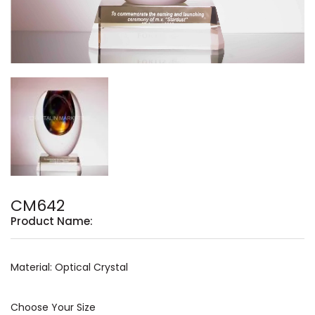
CM642
Product Name:
Material: Optical Crystal
Choose Your Size