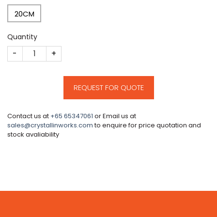
20CM
Quantity
CM642 quantity
REQUEST FOR QUOTE
Contact us at
+65 65347061
or Email us at
sales@crystallinworks.com
to enquire for price quotation and
stock avaliability