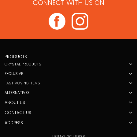
CONNECT WITH US ON
PRODUCTS
CRYSTAL PRODUCTS
EXCLUSIVE
FAST MOVING ITEMS
ALTERNATIVES
ABOUT US
CONTACT US
ADDRESS
UEN NO: 201411188R