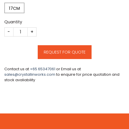
17CM
Quantity
CM638 quantity
REQUEST FOR QUOTE
Contact us at
+65 65347061
or Email us at
sales@crystallinworks.com
to enquire for price quotation and
stock avaliability