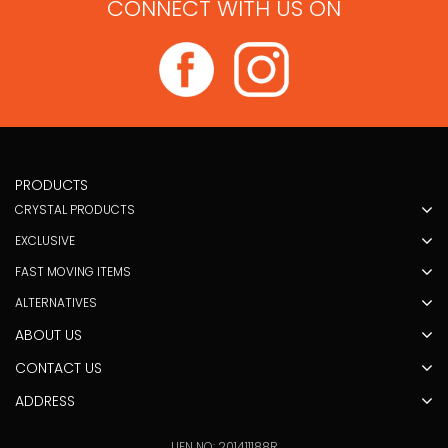
CONNECT WITH US ON
PRODUCTS
CRYSTAL PRODUCTS
EXCLUSIVE
FAST MOVING ITEMS
ALTERNATIVES
ABOUT US
CONTACT US
ADDRESS
UEN NO: 201411188R