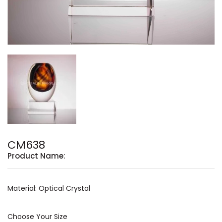
CM638
Product Name:
Material: Optical Crystal
Choose Your Size