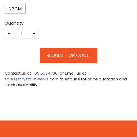
23CM
Quantity
CM631 quantity
REQUEST FOR QUOTE
Contact us at
+65 65347061
or Email us at
sales@crystallinworks.com
to enquire for price quotation and
stock avaliability