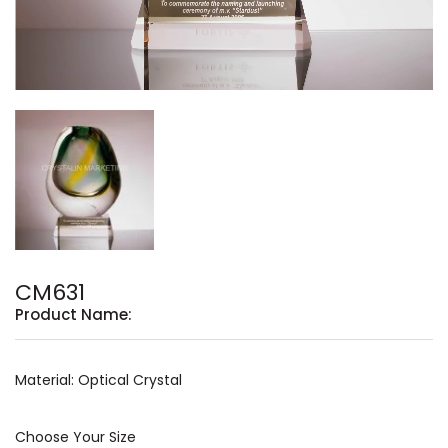
CM631
Product Name:
Material: Optical Crystal
Choose Your Size