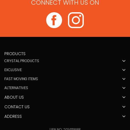
CONNECT WITH US ON
PRODUCTS
CRYSTAL PRODUCTS
EXCLUSIVE
FAST MOVING ITEMS
ALTERNATIVES
ABOUT US
CONTACT US
ADDRESS
UEN NO: 201411188R