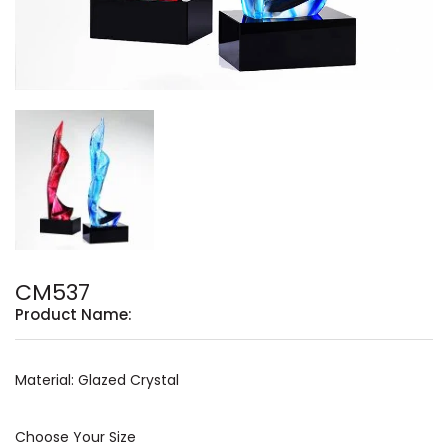
CM537
Product Name:
Material: Glazed Crystal
Choose Your Size