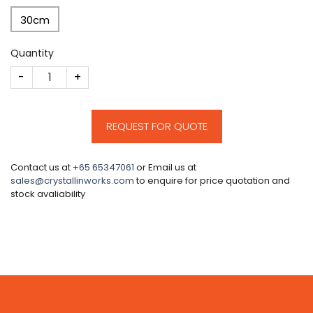
30cm
Quantity
CM537 quantity
REQUEST FOR QUOTE
Contact us at
+65 65347061
or Email us at
sales@crystallinworks.com
to enquire for price quotation and
stock avaliability