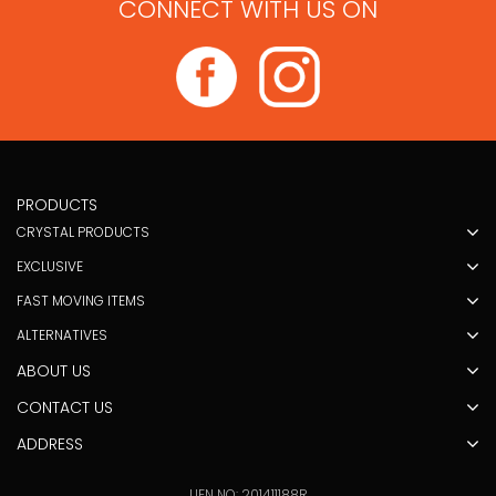
CONNECT WITH US ON
PRODUCTS
CRYSTAL PRODUCTS
EXCLUSIVE
FAST MOVING ITEMS
ALTERNATIVES
ABOUT US
CONTACT US
ADDRESS
UEN NO: 201411188R