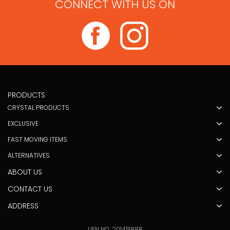
CONNECT WITH US ON
PRODUCTS
CRYSTAL PRODUCTS
EXCLUSIVE
FAST MOVING ITEMS
ALTERNATIVES
ABOUT US
CONTACT US
ADDRESS
UEN NO: 201411188R