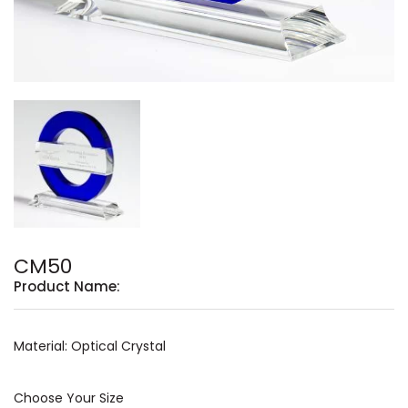
CM50
Product Name:
Material: Optical Crystal
Choose Your Size