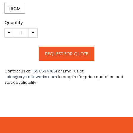
16CM
Quantity
CM50 quantity
REQUEST FOR QUOTE
Contact us at
+65 65347061
or Email us at
sales@crystallinworks.com
to enquire for price quotation and
stock avaliability