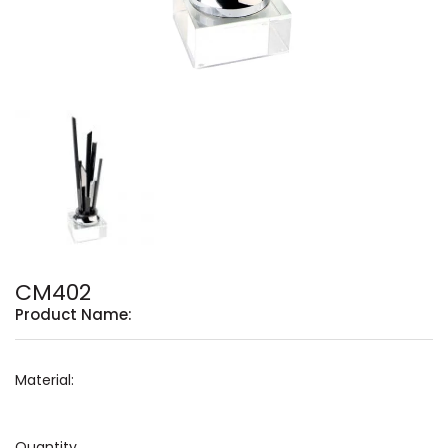
CM402
Product Name:
Material:
Quantity