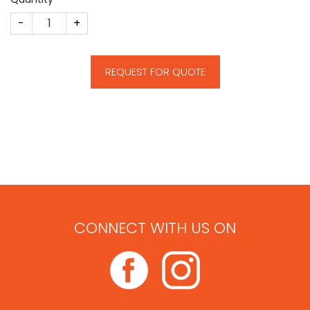
CM402 quantity
REQUEST FOR QUOTE
CONNECT WITH US ON