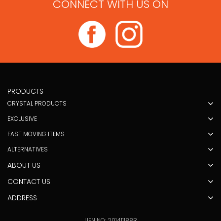
CONNECT WITH US ON
PRODUCTS
CRYSTAL PRODUCTS
EXCLUSIVE
FAST MOVING ITEMS
ALTERNATIVES
ABOUT US
CONTACT US
ADDRESS
UEN NO: 201411188R