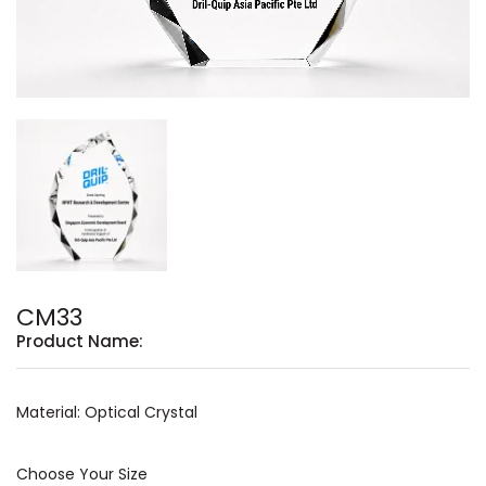
CM33
Product Name:
Material: Optical Crystal
Choose Your Size