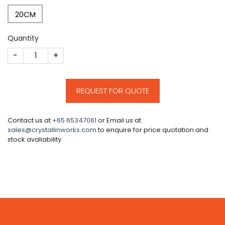
20CM
Quantity
CM33 quantity
REQUEST FOR QUOTE
Contact us at
+65 65347061
or Email us at
sales@crystallinworks.com
to enquire for price quotation and
stock avaliability