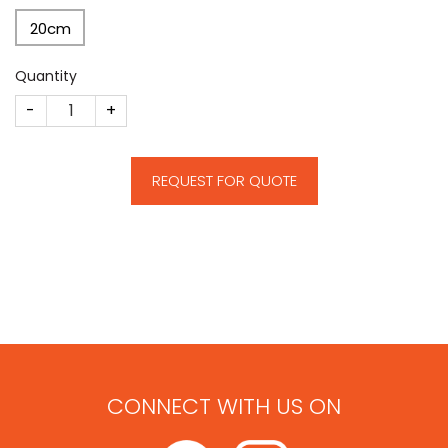
20cm
Quantity
CM321 quantity
REQUEST FOR QUOTE
CONNECT WITH US ON