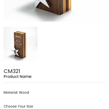
CM321
Product Name:
Material: Wood
Choose Your Size