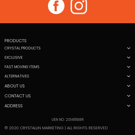
PRODUCTS
CRYSTAL PRODUCTS
EXCLUSIVE
FAST MOVING ITEMS
ALTERNATIVES
ABOUT US
CONTACT US
ADDRESS
UEN NO: 201411188R
© 2020 CRYSTALLIN MARKETING | ALL RIGHTS RESERVED